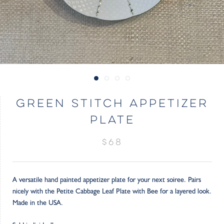
GREEN STITCH APPETIZER
PLATE
$68
A versatile hand painted appetizer plate for your next soiree. Pairs
nicely with the Petite Cabbage Leaf Plate with Bee for a layered look.
Made in the USA.