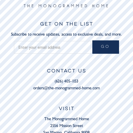
GET ON THE LIST
Subscribe to receive updates, access to exclusive deals, and more.
GO
CONTACT US
(626) 405-1153
orders@the-monogrammed-home.com
VISIT
The Monogrammed Home
2556 Mission Street
San Marino, California 91108