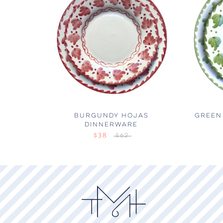
BURGUNDY HOJAS
GREEN
DINNERWARE
$38
$62