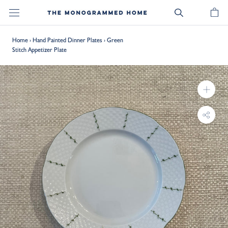
Skip
to
content
Home
›
Hand Painted Dinner Plates
›
Green
Stitch Appetizer Plate