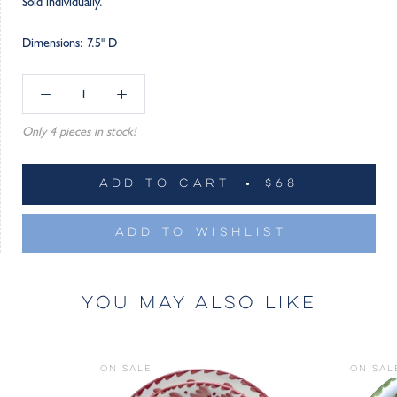
Sold individually.
Dimensions: 7.5" D
Only 4 pieces in stock!
ADD TO CART
$68
ADD TO WISHLIST
YOU MAY ALSO LIKE
ON SALE
ON SAL