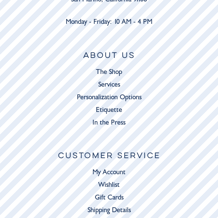
Monday - Friday: 10 AM - 4 PM
ABOUT US
The Shop
Services
Personalization Options
Etiquette
In the Press
CUSTOMER SERVICE
My Account
Wishlist
Gift Cards
Shipping Details