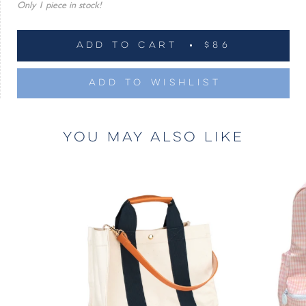
Only 1 piece in stock!
ADD TO CART
$86
ADD TO WISHLIST
YOU MAY ALSO LIKE