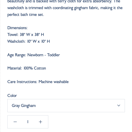
beautifully and is backed with terry cloth for extra absorbency. The
washcloth is trimmed with coordinating gingham fabric, making it the
perfect bath time set.
Dimensions:
Towel: 38" W x 38" H
Washcloth: 10" W x 10" H
Age Range: Newborn - Toddler
Material: 100% Cotton
Care Instructions: Machine washable
Color
Gray Gingham