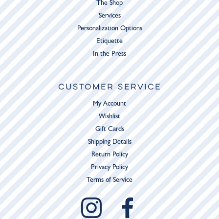
The Shop
Services
Personalization Options
Etiquette
In the Press
CUSTOMER SERVICE
My Account
Wishlist
Gift Cards
Shipping Details
Return Policy
Privacy Policy
Terms of Service