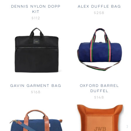
DENNIS NYLON DOPP
ALEX DUFFLE BAG
KIT
$258
$112
GAVIN GARMENT BAG
OXFORD BARREL
DUFFEL
$168
$148