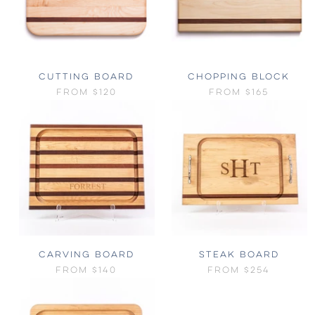
CUTTING BOARD
CHOPPING BLOCK
FROM
$120
FROM
$165
CARVING BOARD
STEAK BOARD
FROM
$140
FROM
$254