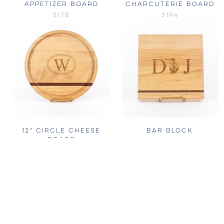
APPETIZER BOARD
CHARCUTERIE BOARD
$178
$194
12" CIRCLE CHEESE
BAR BLOCK
BOARD
FROM
$80
$132