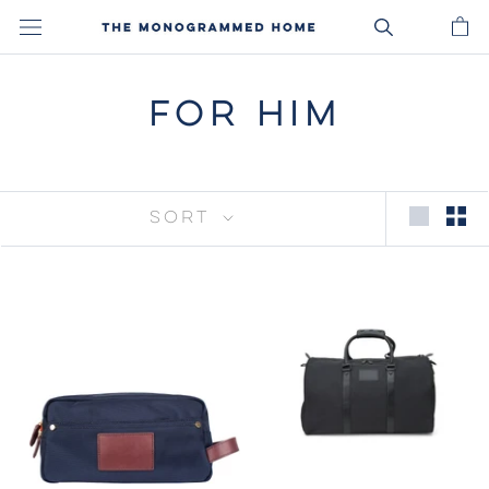
Skip
to
content
FOR HIM
SORT