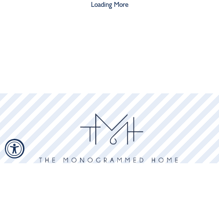
Loading More
GET ON THE LIST
Subscribe to receive updates, access to exclusive deals, and more.