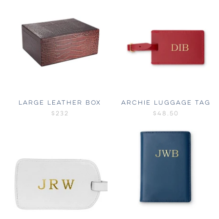
LARGE LEATHER BOX
ARCHIE LUGGAGE TAG
$232
$48.50