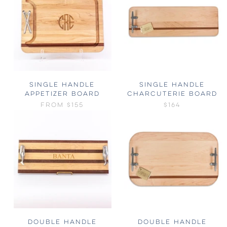
SINGLE HANDLE
SINGLE HANDLE
APPETIZER BOARD
CHARCUTERIE BOARD
FROM
$155
$164
DOUBLE HANDLE
DOUBLE HANDLE