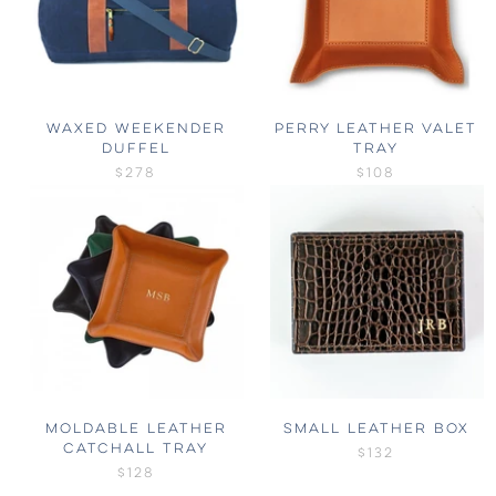
WAXED WEEKENDER
PERRY LEATHER VALET
DUFFEL
TRAY
$278
$108
MOLDABLE LEATHER
SMALL LEATHER BOX
CATCHALL TRAY
$132
$128