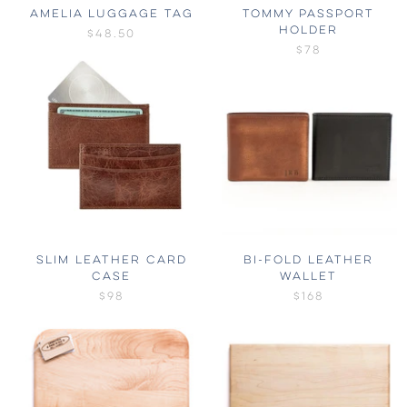
AMELIA LUGGAGE TAG
TOMMY PASSPORT
HOLDER
$48.50
$78
SLIM LEATHER CARD
BI-FOLD LEATHER
CASE
WALLET
$98
$168