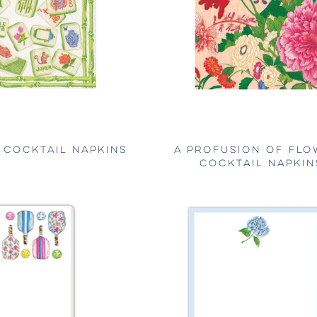
COCKTAIL NAPKINS
A PROFUSION OF FLO
COCKTAIL NAPKIN