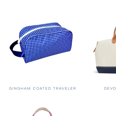
GINGHAM COATED TRAVELER
DEVO