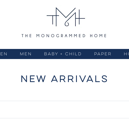
EN
MEN
BABY + CHILD
PAPER
H
NEW ARRIVALS