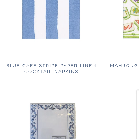
BLUE CAFE STRIPE PAPER LINEN
MAHJONG 
COCKTAIL NAPKINS