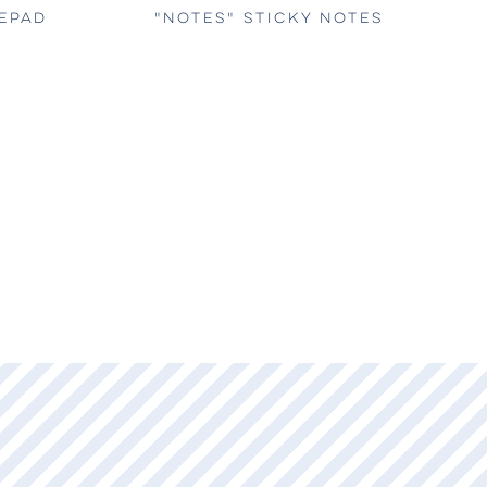
TEPAD
"NOTES" STICKY NOTES