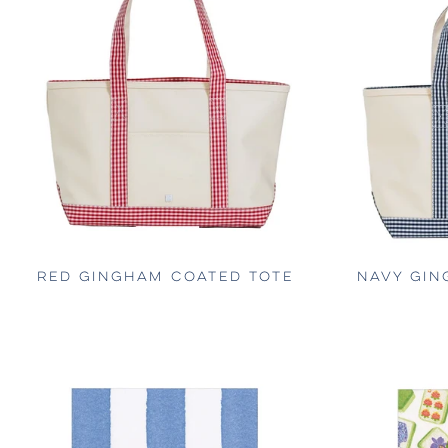
RED GINGHAM COATED TOTE
NAVY GIN