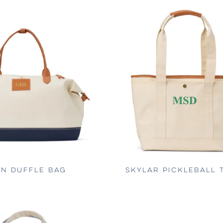
N DUFFLE BAG
SKYLAR PICKLEBALL 