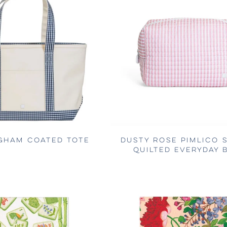
GHAM COATED TOTE
DUSTY ROSE PIMLICO S
QUILTED EVERYDAY 