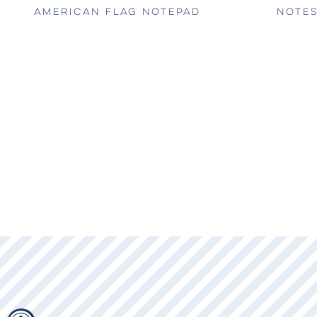
AMERICAN FLAG NOTEPAD
NOTES