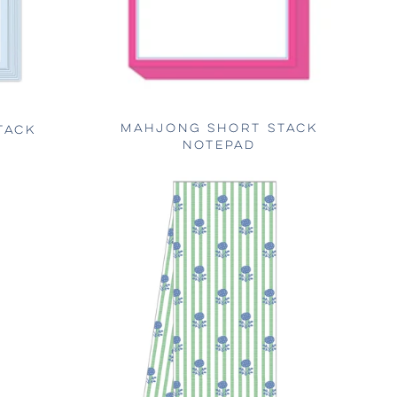
MAHJONG SHORT STACK
TACK
NOTEPAD