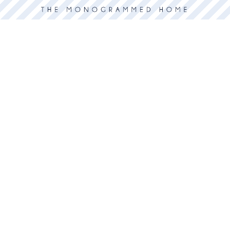
 deals, and more.
or
GO
ABOUT US
The Shop
Services