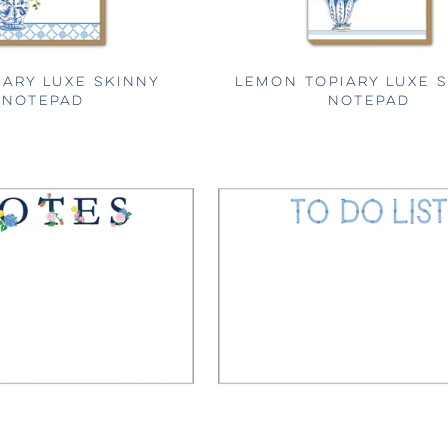
IARY LUXE SKINNY
LEMON TOPIARY LUXE 
NOTEPAD
NOTEPAD