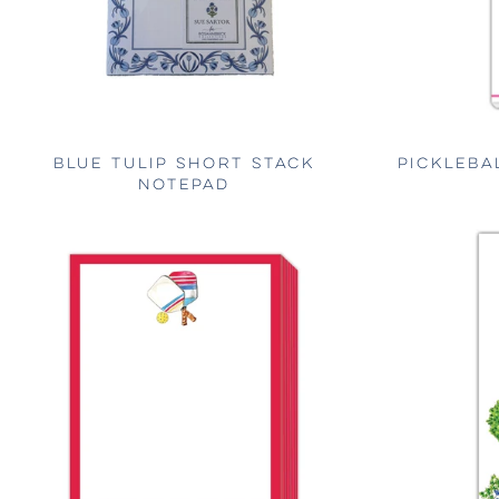
BLUE TULIP SHORT STACK
PICKLEBA
NOTEPAD