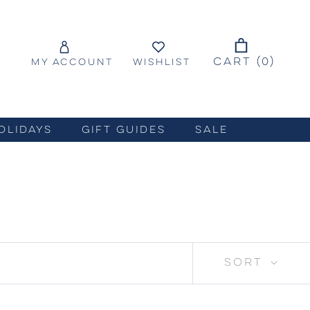
CART (
0
)
MY ACCOUNT
WISHLIST
OLIDAYS
GIFT GUIDES
SALE
SORT