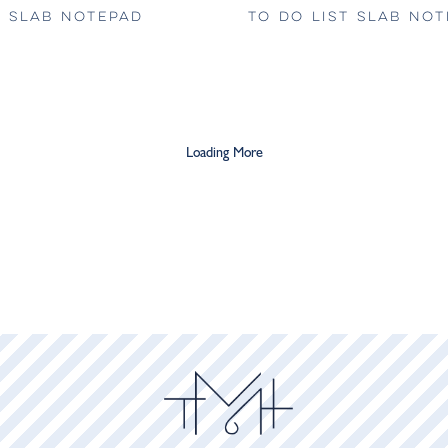
 SLAB NOTEPAD
TO DO LIST SLAB NO
Loading More