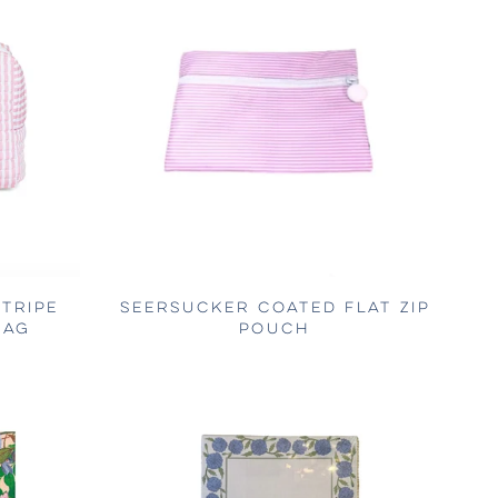
TRIPE
SEERSUCKER COATED FLAT ZIP
BAG
POUCH