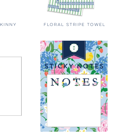
SKINNY
FLORAL STRIPE TOWEL