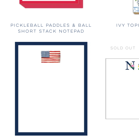
PICKLEBALL PADDLES & BALL
IVY TOP
SHORT STACK NOTEPAD
SOLD OUT