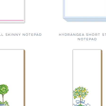
LL SKINNY NOTEPAD
HYDRANGEA SHORT S
NOTEPAD