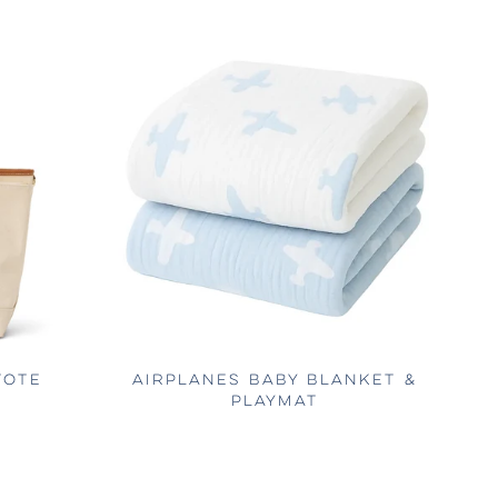
TOTE
AIRPLANES BABY BLANKET &
PLAYMAT