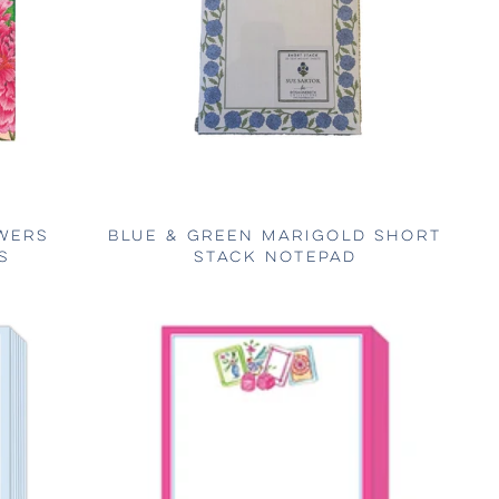
WERS
BLUE & GREEN MARIGOLD SHORT
S
STACK NOTEPAD