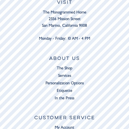
VISIT
The Monogrammed Home
2556 Mission Street
San Marino, California 91108
Monday - Friday: 10 AM - 4 PM
ABOUT US
The Shop
Services
Personalization Options
Etiquette
In the Press
CUSTOMER SERVICE
My Account