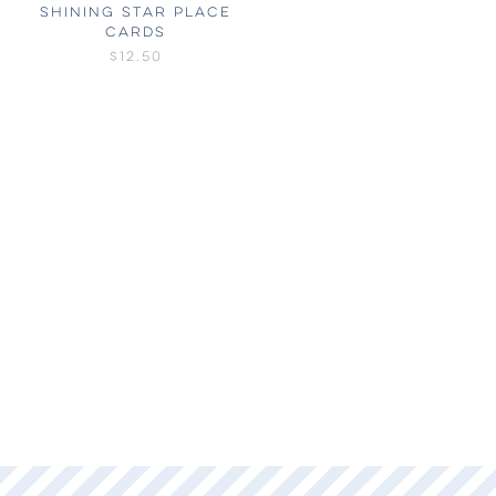
SHINING STAR PLACE
CARDS
$12.50