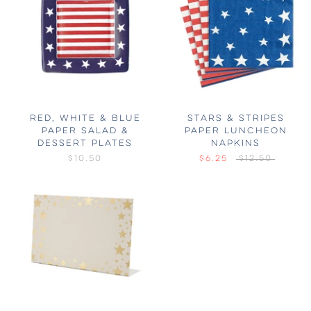
RED, WHITE & BLUE
STARS & STRIPES
PAPER SALAD &
PAPER LUNCHEON
DESSERT PLATES
NAPKINS
$10.50
$6.25
$12.50