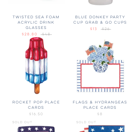
TWISTED SEA FOAM
BLUE DONKEY PARTY
ACRYLIC DRINK
CUP GRAB & GO CUPS
GLASSES
$13
$26
$28.80
$48
ROCKET POP PLACE
FLAGS & HYDRANGEAS
CARDS
PLACE CARDS
$16.50
$8
SOLD OUT
SOLD OUT