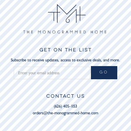
GET ON THE LIST
Subscribe to receive updates, access to exclusive deals, and more.
GO
CONTACT US
(626) 405-1153
orders@the-monogrammed-home.com