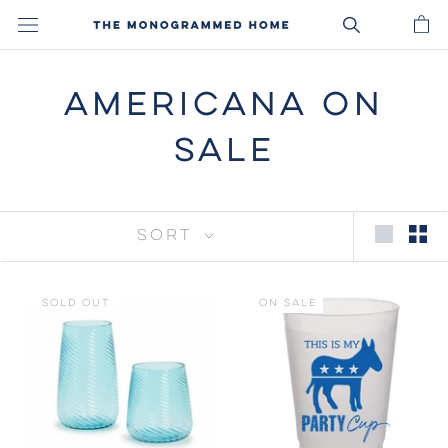
Skip
to
content
AMERICANA ON
SALE
SORT
SOLD OUT
ON SALE