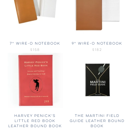
7" WIRE-O NOTEBOOK
9" WIRE-O NOTEBOOK
$158
$182
HARVEY PENICK'S
THE MARTINI FIELD
LITTLE RED BOOK
GUIDE LEATHER BOUND
LEATHER BOUND BOOK
BOOK