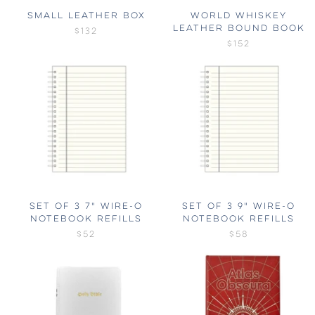
SMALL LEATHER BOX
WORLD WHISKEY
LEATHER BOUND BOOK
$132
$152
SET OF 3 7" WIRE-O
SET OF 3 9" WIRE-O
NOTEBOOK REFILLS
NOTEBOOK REFILLS
$52
$58