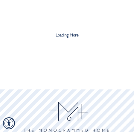
Loading More