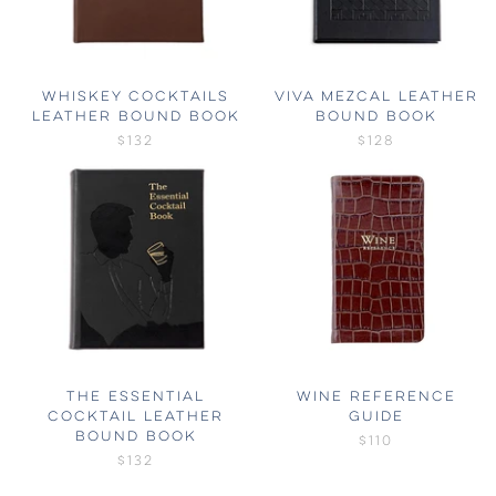
WHISKEY COCKTAILS
VIVA MEZCAL LEATHER
LEATHER BOUND BOOK
BOUND BOOK
$132
$128
THE ESSENTIAL
WINE REFERENCE
COCKTAIL LEATHER
GUIDE
BOUND BOOK
$110
$132