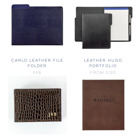
CARLO LEATHER FILE
LEATHER HUGO
FOLDER
PORTFOLIO
$98
FROM
$120