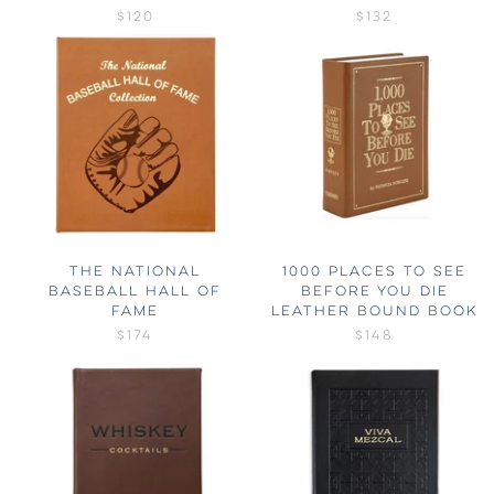
$120
$132
THE NATIONAL
1000 PLACES TO SEE
BASEBALL HALL OF
BEFORE YOU DIE
FAME
LEATHER BOUND BOOK
$174
$148