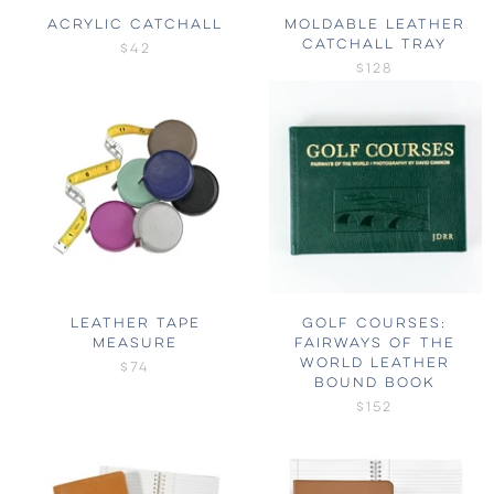
ACRYLIC CATCHALL
MOLDABLE LEATHER
CATCHALL TRAY
$42
$128
LEATHER TAPE
GOLF COURSES:
MEASURE
FAIRWAYS OF THE
WORLD LEATHER
$74
BOUND BOOK
$152