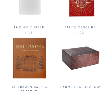
THE HOLY BIBLE
ATLAS OBSCURA
$168
$178
BALLPARKS PAST &
LARGE LEATHER BOX
PRESENT
$232
$174