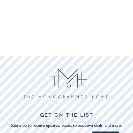
GET ON THE LIST
Subscribe to receive updates, access to exclusive deals, and more.