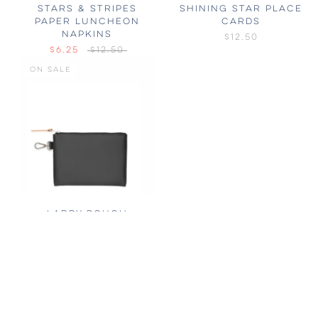
STARS & STRIPES
SHINING STAR PLACE
PAPER LUNCHEON
CARDS
NAPKINS
$12.50
$6.25
$12.50
ON SALE
LARRY POUCH
$50
$75