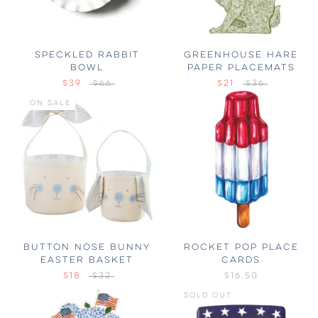
SPECKLED RABBIT
GREENHOUSE HARE
BOWL
PAPER PLACEMATS
$39
$66
$21
$36
ON SALE
BUTTON NOSE BUNNY
ROCKET POP PLACE
EASTER BASKET
CARDS
$18
$32
$16.50
SOLD OUT