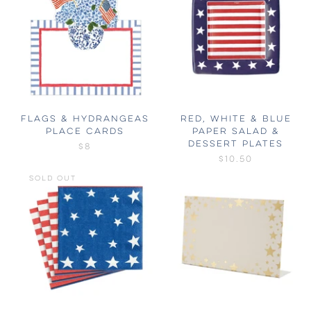
FLAGS & HYDRANGEAS
RED, WHITE & BLUE
PLACE CARDS
PAPER SALAD &
DESSERT PLATES
$8
$10.50
SOLD OUT