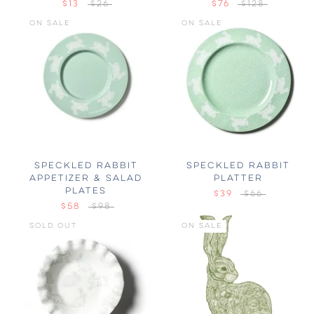
$13
$26
$76
$128
ON SALE
ON SALE
SPECKLED RABBIT
SPECKLED RABBIT
APPETIZER & SALAD
PLATTER
PLATES
$39
$66
$58
$98
SOLD OUT
ON SALE