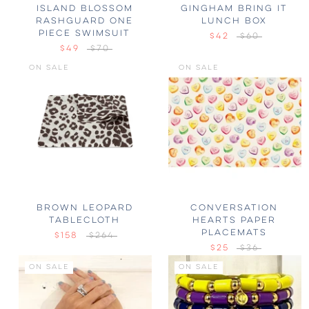
ISLAND BLOSSOM
GINGHAM BRING IT
RASHGUARD ONE
LUNCH BOX
PIECE SWIMSUIT
$42
$60
$49
$70
ON SALE
ON SALE
BROWN LEOPARD
CONVERSATION
TABLECLOTH
HEARTS PAPER
PLACEMATS
$158
$264
$25
$36
ON SALE
ON SALE