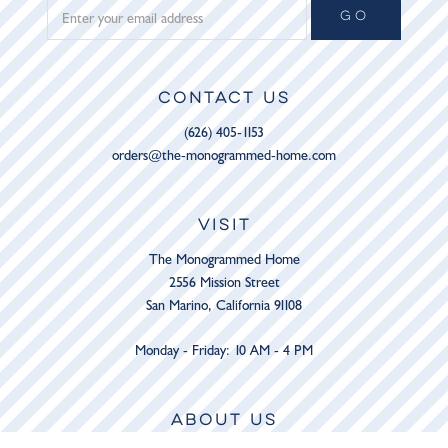
GO
CONTACT US
(626) 405-1153
orders@the-monogrammed-home.com
VISIT
The Monogrammed Home
2556 Mission Street
San Marino, California 91108
Monday - Friday: 10 AM - 4 PM
ABOUT US