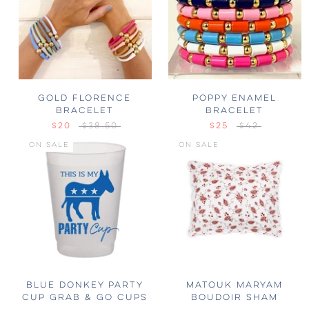
GOLD FLORENCE
POPPY ENAMEL
BRACELET
BRACELET
$20
$38.50
$25
$42
ON SALE
ON SALE
BLUE DONKEY PARTY
MATOUK MARYAM
CUP GRAB & GO CUPS
BOUDOIR SHAM