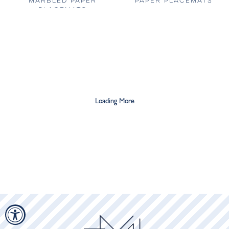
MARBLED PAPER
PAPER PLACEMATS
PLACEMATS
$20
$36
$20
$36
Loading More