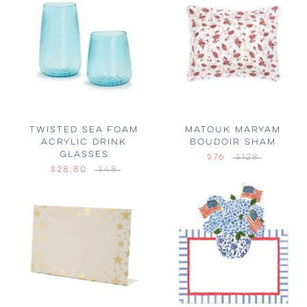
TWISTED SEA FOAM
MATOUK MARYAM
ACRYLIC DRINK
BOUDOIR SHAM
GLASSES
$76
$128
$28.80
$48