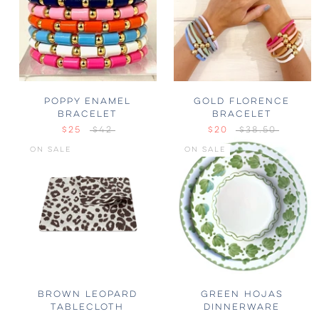
POPPY ENAMEL
GOLD FLORENCE
BRACELET
BRACELET
$25
$42
$20
$38.50
ON SALE
ON SALE
BROWN LEOPARD
GREEN HOJAS
TABLECLOTH
DINNERWARE