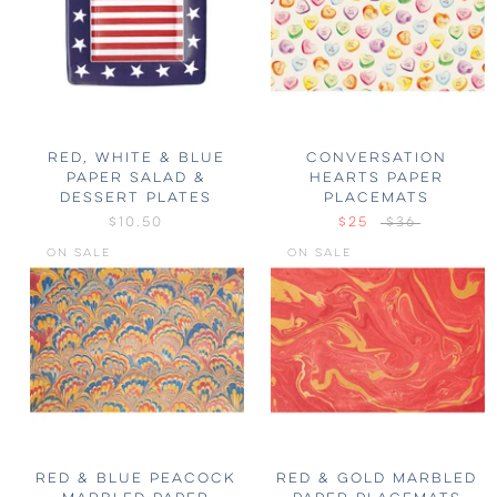
RED, WHITE & BLUE
CONVERSATION
PAPER SALAD &
HEARTS PAPER
DESSERT PLATES
PLACEMATS
$10.50
$25
$36
ON SALE
ON SALE
RED & BLUE PEACOCK
RED & GOLD MARBLED