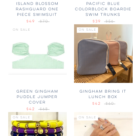
ISLAND BLOSSOM
PACIFIC BLUE
RASHGUARD ONE
COLORBLOCK BOARDIE
PIECE SWIMSUIT
SWIM TRUNKS
$49
$70
$39
$56
ON SALE
ON SALE
GREEN GINGHAM
GINGHAM BRING IT
PUDDLE JUMPER
LUNCH BOX
COVER
$42
$60
$42
$68
ON SALE
ON SALE