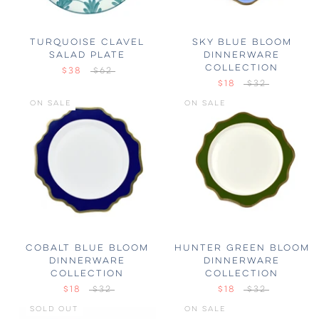
TURQUOISE CLAVEL
SKY BLUE BLOOM
SALAD PLATE
DINNERWARE
COLLECTION
$38
$62
$18
$32
ON SALE
ON SALE
COBALT BLUE BLOOM
HUNTER GREEN BLOOM
DINNERWARE
DINNERWARE
COLLECTION
COLLECTION
$18
$32
$18
$32
SOLD OUT
ON SALE