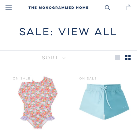
Skip
to
content
SALE: VIEW ALL
SORT
ON SALE
ON SALE