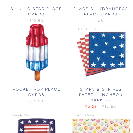
SHINING STAR PLACE
FLAGS & HYDRANGEAS
CARDS
PLACE CARDS
$12.50
$8
SOLD OUT
ROCKET POP PLACE
STARS & STRIPES
CARDS
PAPER LUNCHEON
NAPKINS
$16.50
$6.25
$12.50
SOLD OUT
ON SALE