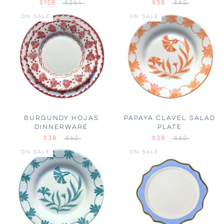
$158
$264
$38
$62
ON SALE
ON SALE
BURGUNDY HOJAS
PAPAYA CLAVEL SALAD
DINNERWARE
PLATE
$38
$62
$38
$62
ON SALE
ON SALE