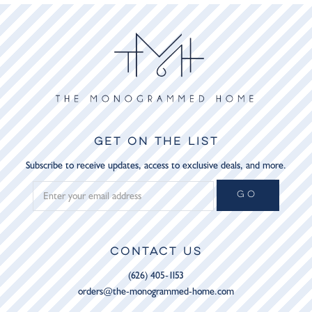
GET ON THE LIST
Subscribe to receive updates, access to exclusive deals, and more.
GO
CONTACT US
(626) 405-1153
orders@the-monogrammed-home.com