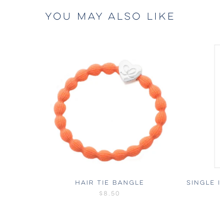
YOU MAY ALSO LIKE
HAIR TIE BANGLE
SINGLE 
$8.50