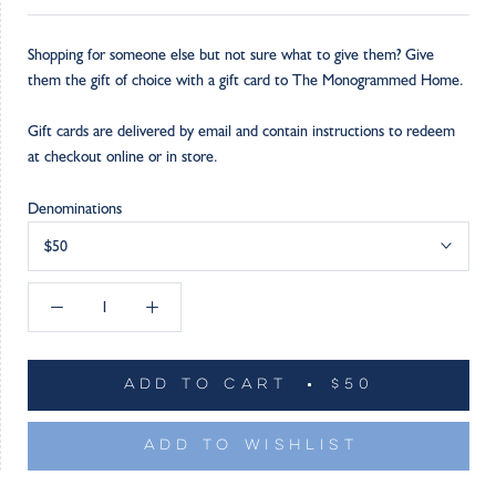
Shopping for someone else but not sure what to give them? Give
them the gift of choice with a gift card to The Monogrammed Home.
Gift cards are delivered by email and contain instructions to redeem
at checkout online or in store.
Denominations
$50
ADD TO CART
$50
ADD TO WISHLIST