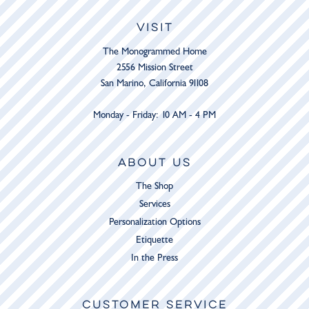
VISIT
The Monogrammed Home
2556 Mission Street
San Marino, California 91108
Monday - Friday: 10 AM - 4 PM
ABOUT US
The Shop
Services
Personalization Options
Etiquette
In the Press
CUSTOMER SERVICE