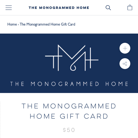
Skip
to
content
Home
›
The Monogrammed Home Gift Card
THE MONOGRAMMED
HOME GIFT CARD
$50