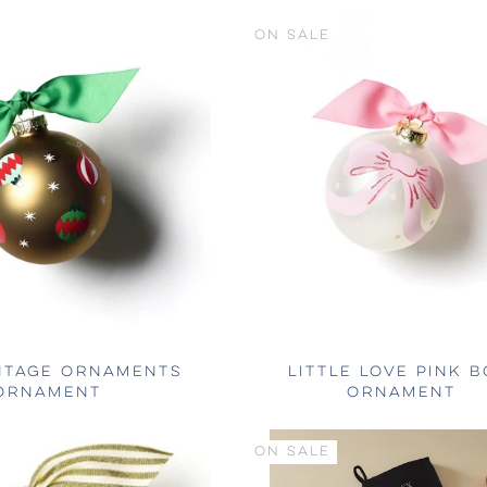
ON SALE
NTAGE ORNAMENTS
LITTLE LOVE PINK 
ORNAMENT
ORNAMENT
ON SALE