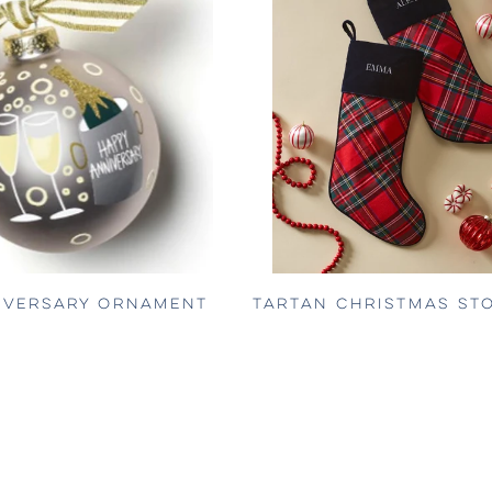
IVERSARY ORNAMENT
TARTAN CHRISTMAS ST