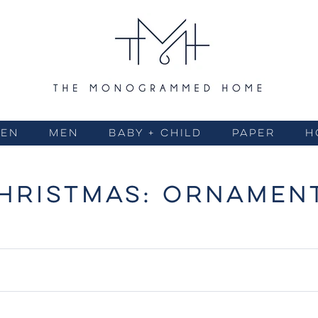
EN
MEN
BABY + CHILD
PAPER
H
HRISTMAS: ORNAMEN