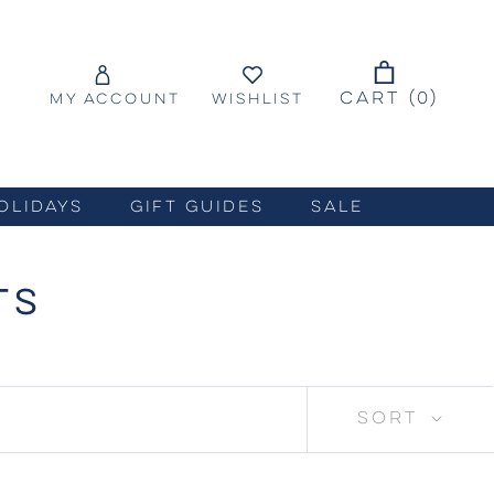
CART (
0
)
MY ACCOUNT
WISHLIST
OLIDAYS
GIFT GUIDES
SALE
TS
SORT