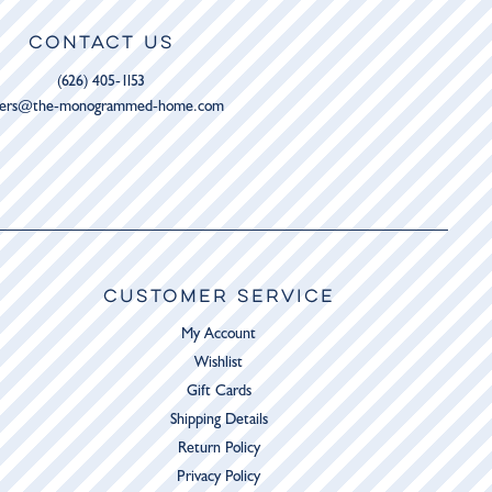
CONTACT US
(626) 405-1153
ders@the-monogrammed-home.com
CUSTOMER SERVICE
My Account
Wishlist
Gift Cards
Shipping Details
Return Policy
Privacy Policy