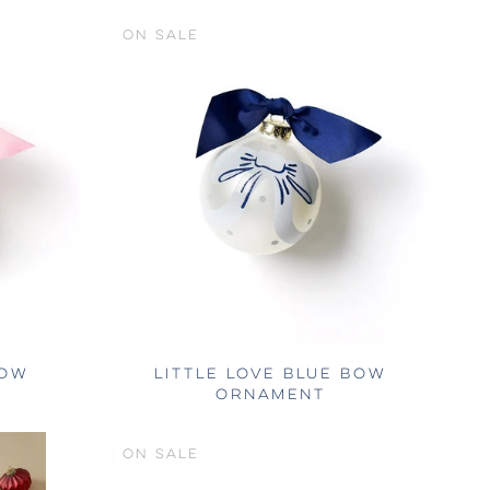
ON SALE
BOW
LITTLE LOVE BLUE BOW
ORNAMENT
ON SALE