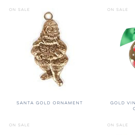
ON SALE
ON SALE
SANTA GOLD ORNAMENT
GOLD VI
ON SALE
ON SALE