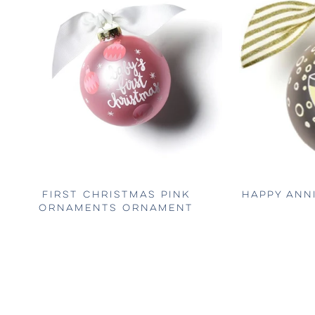
FIRST CHRISTMAS PINK
HAPPY ANN
ORNAMENTS ORNAMENT