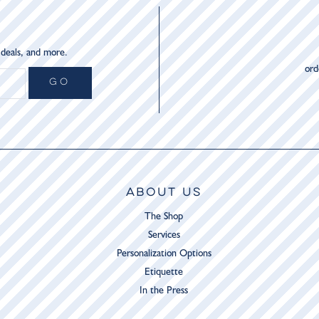
 deals, and more.
or
GO
ABOUT US
The Shop
Services
Personalization Options
Etiquette
In the Press