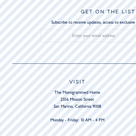
GET ON THE LIST
Subscribe to receive updates, access to exclusive
VISIT
The Monogrammed Home
2556 Mission Street
San Marino, California 91108
Monday - Friday: 10 AM - 4 PM