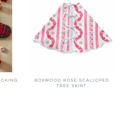
OCKING
BOXWOOD ROSE SCALLOPED
TREE SKIRT