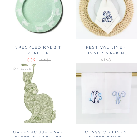
SPECKLED RABBIT
FESTIVAL LINEN
PLATTER
DINNER NAPKINS
$39
$66
$168
ON SALE
GREENHOUSE HARE
CLASSICO LINEN
PAPER PLACEMATS
GUEST TOWEL