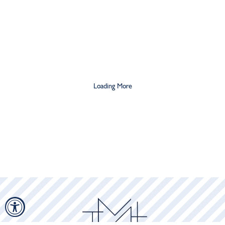
$21
$36
$56
Loading More