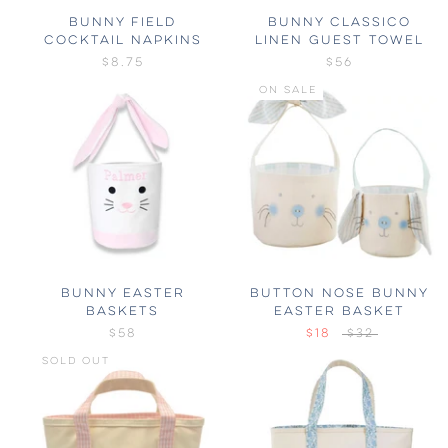
BUNNY FIELD
BUNNY CLASSICO
COCKTAIL NAPKINS
LINEN GUEST TOWEL
$8.75
$56
ON SALE
BUNNY EASTER
BUTTON NOSE BUNNY
BASKETS
EASTER BASKET
$58
$18
$32
SOLD OUT