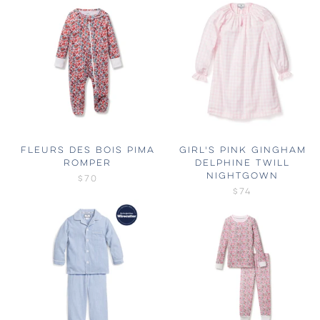
FLEURS DES BOIS PIMA
GIRL'S PINK GINGHAM
ROMPER
DELPHINE TWILL
NIGHTGOWN
$70
$74