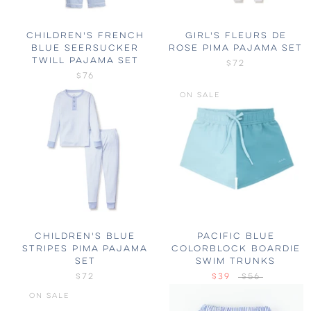
CHILDREN'S FRENCH
GIRL'S FLEURS DE
BLUE SEERSUCKER
ROSE PIMA PAJAMA SET
TWILL PAJAMA SET
$72
$76
ON SALE
CHILDREN'S BLUE
PACIFIC BLUE
STRIPES PIMA PAJAMA
COLORBLOCK BOARDIE
SET
SWIM TRUNKS
$72
$39
$56
ON SALE