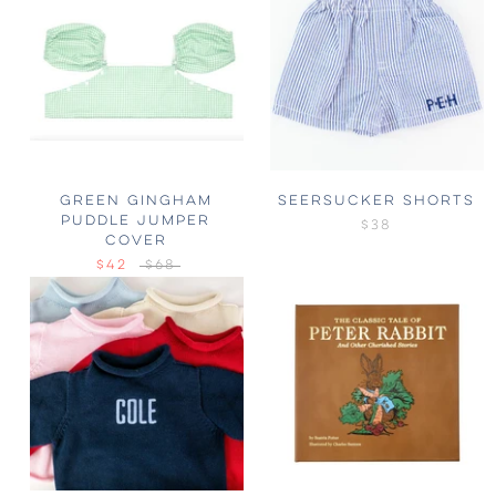
GREEN GINGHAM
SEERSUCKER SHORTS
PUDDLE JUMPER
$38
COVER
$42
$68