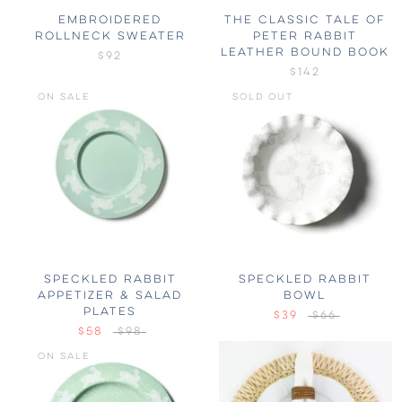
EMBROIDERED
THE CLASSIC TALE OF
ROLLNECK SWEATER
PETER RABBIT
LEATHER BOUND BOOK
$92
$142
ON SALE
SOLD OUT
SPECKLED RABBIT
SPECKLED RABBIT
APPETIZER & SALAD
BOWL
PLATES
$39
$66
$58
$98
ON SALE