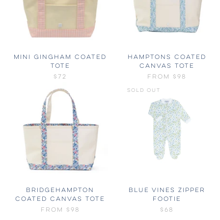
MINI GINGHAM COATED
HAMPTONS COATED
TOTE
CANVAS TOTE
$72
FROM
$98
SOLD OUT
BRIDGEHAMPTON
BLUE VINES ZIPPER
COATED CANVAS TOTE
FOOTIE
FROM
$98
$68