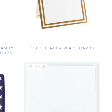
FAMILY
GOLD BORDER PLACE CARDS
 CUPS
ON SALE