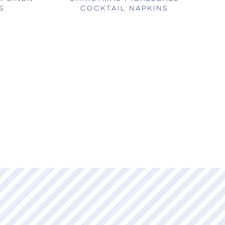
S
COCKTAIL NAPKINS