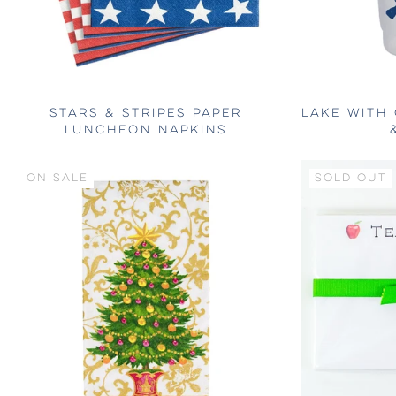
STARS & STRIPES PAPER
LAKE WITH
LUNCHEON NAPKINS
ON SALE
SOLD OUT