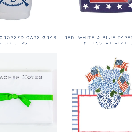
 CROSSED OARS GRAB
RED, WHITE & BLUE PAPE
& GO CUPS
& DESSERT PLATE