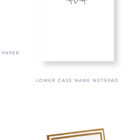
E PAPER
LOWER CASE NAME NOTEPAD