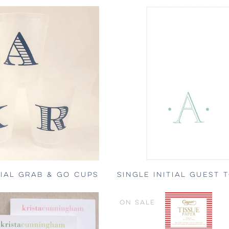
TIAL GRAB & GO CUPS
SINGLE INITIAL GUEST 
ON SALE