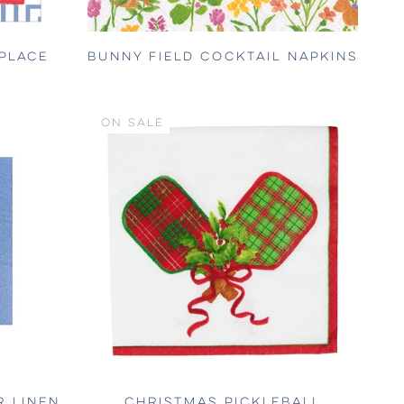
PLACE
BUNNY FIELD COCKTAIL NAPKINS
ON SALE
R LINEN
CHRISTMAS PICKLEBALL