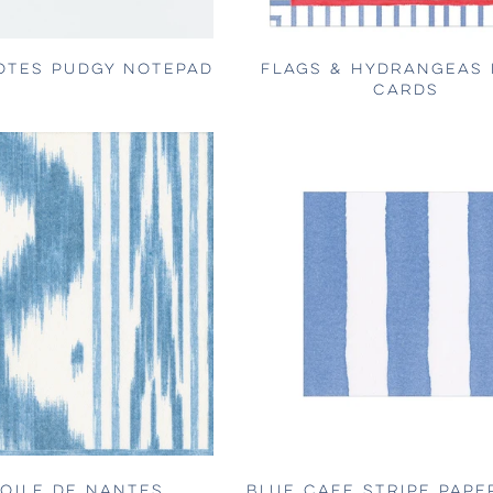
OTES PUDGY NOTEPAD
FLAGS & HYDRANGEAS 
CARDS
TOILE DE NANTES
BLUE CAFE STRIPE PAPE