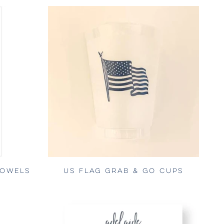
TOWELS
US FLAG GRAB & GO CUPS