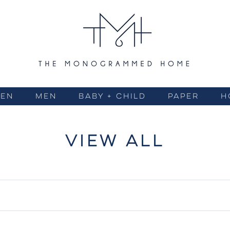
EN
MEN
BABY + CHILD
PAPER
H
VIEW ALL