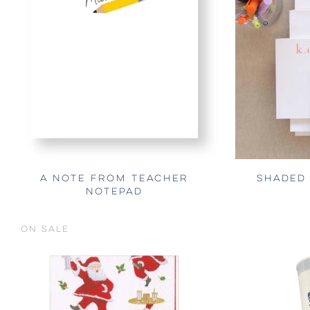
A NOTE FROM TEACHER
SHADED
NOTEPAD
ON SALE