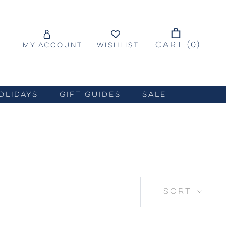
CART (
0
)
MY ACCOUNT
WISHLIST
OLIDAYS
GIFT GUIDES
SALE
SORT