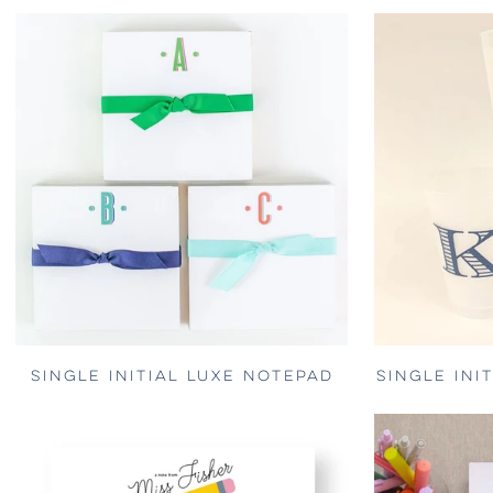
SINGLE INITIAL LUXE NOTEPAD
SINGLE INI