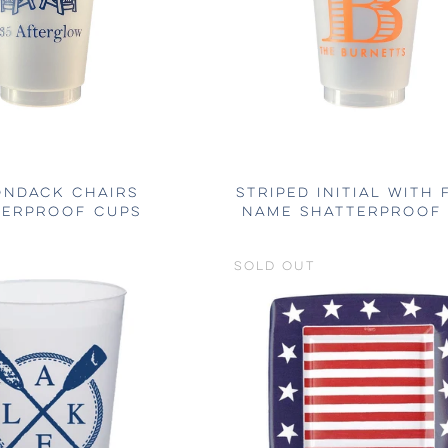
ONDACK CHAIRS
STRIPED INITIAL WITH 
TERPROOF CUPS
NAME SHATTERPROOF
SOLD OUT