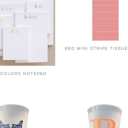
RED MINI STRIPE TISSU
 COLORS NOTEPAD