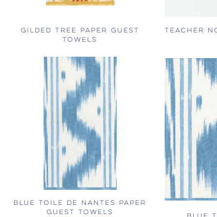
GILDED TREE PAPER GUEST
TEACHER N
TOWELS
BLUE TOILE DE NANTES PAPER
GUEST TOWELS
BLUE 