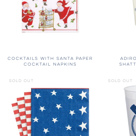
COCKTAILS WITH SANTA PAPER
ADIR
COCKTAIL NAPKINS
SHAT
SOLD OUT
SOLD OUT