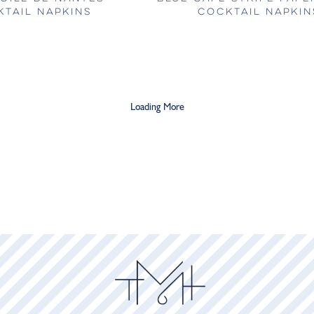
TAIL NAPKINS
COCKTAIL NAPKIN
Loading More