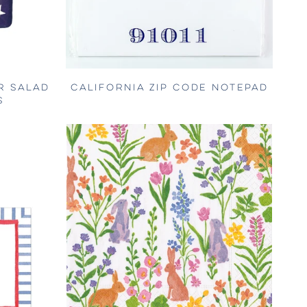
R SALAD
CALIFORNIA ZIP CODE NOTEPAD
S