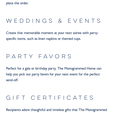
place the order.
WEDDINGS & EVENTS
Create that memorable moment at your next soiree with party-
specific items, such as linen napkins or themed cups.
PARTY FAVORS
Perfect for a gala or birthday party, The Monogrammed Home can
help you pick out party favors for your next event for the perfect
send-off.
GIFT CERTIFICATES
Recipients adore thoughtful and timeless gifts that The Monogrammed