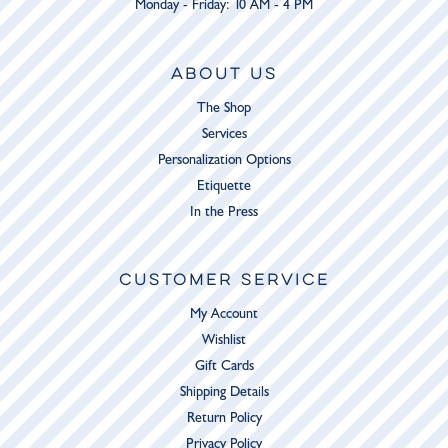
Monday - Friday: 10 AM - 4 PM
ABOUT US
The Shop
Services
Personalization Options
Etiquette
In the Press
CUSTOMER SERVICE
My Account
Wishlist
Gift Cards
Shipping Details
Return Policy
Privacy Policy