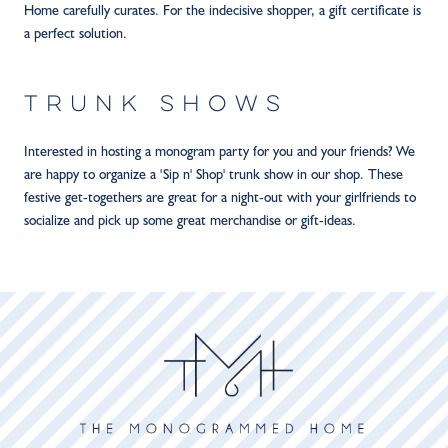
Home carefully curates. For the indecisive shopper, a gift certificate is
a perfect solution.
TRUNK SHOWS
Interested in hosting a monogram party for you and your friends? We
are happy to organize a 'Sip n' Shop' trunk show in our shop. These
festive get-togethers are great for a night-out with your girlfriends to
socialize and pick up some great merchandise or gift-ideas.