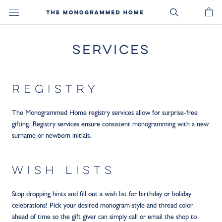
Skip
to
content
SERVICES
REGISTRY
The Monogrammed Home registry services allow for surprise-free
gifting. Registry services ensure consistent monogramming with a new
surname or newborn initials.
WISH LISTS
Stop dropping hints and fill out a wish list for birthday or holiday
celebrations! Pick your desired monogram style and thread color
ahead of time so the gift giver can simply call or email the shop to