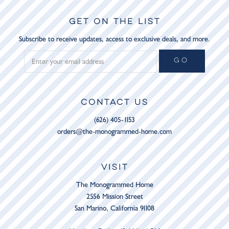
GET ON THE LIST
Subscribe to receive updates, access to exclusive deals, and more.
GO
CONTACT US
(626) 405-1153
orders@the-monogrammed-home.com
VISIT
The Monogrammed Home
2556 Mission Street
San Marino, California 91108