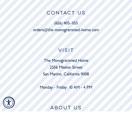
CONTACT US
(626) 405-1153
orders@the-monogrammed-home.com
VISIT
The Monogrammed Home
2556 Mission Street
San Marino, California 91108
Monday - Friday: 10 AM - 4 PM
ABOUT US
The Shop
Services