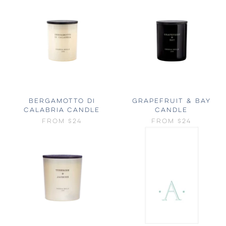
BERGAMOTTO DI
GRAPEFRUIT & BAY
CALABRIA CANDLE
CANDLE
FROM
$24
FROM
$24