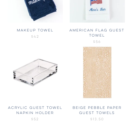
MAKEUP TOWEL
AMERICAN FLAG GUEST
TOWEL
$42
$56
ACRYLIC GUEST TOWEL
BEIGE PEBBLE PAPER
NAPKIN HOLDER
GUEST TOWELS
$52
$13.50