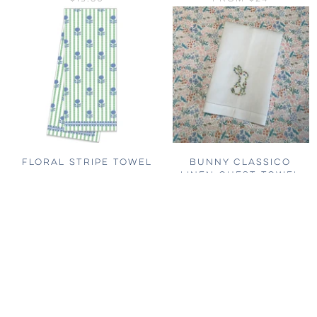
FLORAL STRIPE TOWEL
BUNNY CLASSICO
LINEN GUEST TOWEL
$56
$56