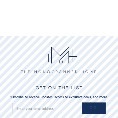
GET ON THE LIST
Subscribe to receive updates, access to exclusive deals, and more.
GO