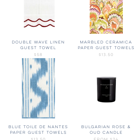
DOUBLE WAVE LINEN
MARBLED CERAMICA
GUEST TOWEL
PAPER GUEST TOWELS
$58
$13.50
BLUE TOILE DE NANTES
BULGARIAN ROSE &
PAPER GUEST TOWELS
OUD CANDLE
$13.50
FROM
$24