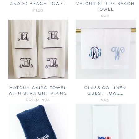
AMADO BEACH TOWEL
VELOUR STRIPE BEACH
TOWEL
$120
$68
MATOUK CAIRO TOWEL
CLASSICO LINEN
WITH STRAIGHT PIPING
GUEST TOWEL
FROM
$34
$56