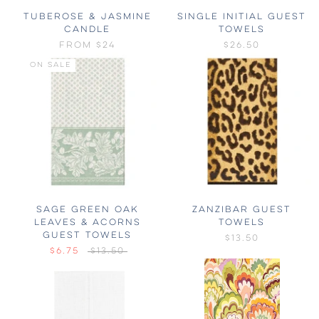
TUBEROSE & JASMINE
SINGLE INITIAL GUEST
CANDLE
TOWELS
FROM
$24
$26.50
ON SALE
SAGE GREEN OAK
ZANZIBAR GUEST
LEAVES & ACORNS
TOWELS
GUEST TOWELS
$13.50
$6.75
$13.50