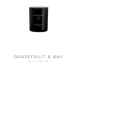
GRAPEFRUIT & BAY
CANDLE
FROM
$24