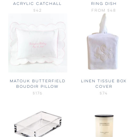
ACRYLIC CATCHALL
RING DISH
$42
FROM
$48
MATOUK BUTTERFIELD
LINEN TISSUE BOX
BOUDOIR PILLOW
COVER
$176
$74