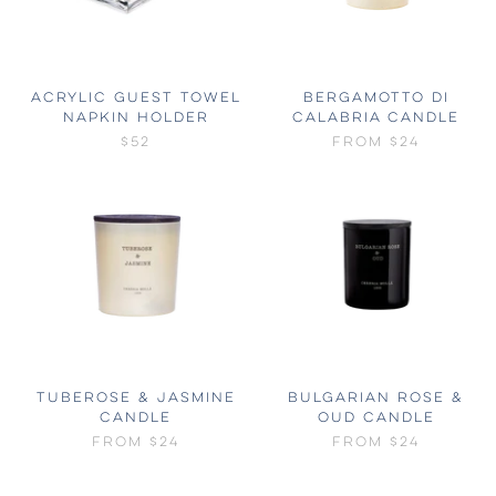
ACRYLIC GUEST TOWEL
BERGAMOTTO DI
NAPKIN HOLDER
CALABRIA CANDLE
$52
FROM
$24
TUBEROSE & JASMINE
BULGARIAN ROSE &
CANDLE
OUD CANDLE
FROM
$24
FROM
$24