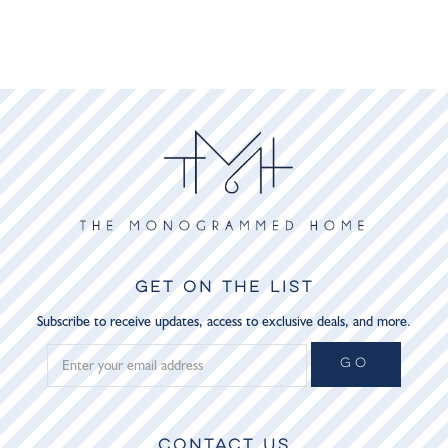
GET ON THE LIST
Subscribe to receive updates, access to exclusive deals, and more.
GO
CONTACT US