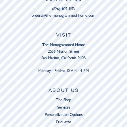
(626) 405-1153
orders@the-monogrammed-home.com
VISIT
The Monogrammed Home
2556 Mission Street
San Marino, California 91108
Monday - Friday: 10 AM - 4 PM
ABOUT US
The Shop
Services
Personalization Options
Etiquette