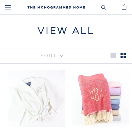
Skip
to
content
VIEW ALL
SORT