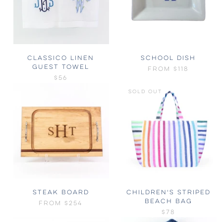
CLASSICO LINEN
SCHOOL DISH
GUEST TOWEL
FROM
$118
$56
SOLD OUT
STEAK BOARD
CHILDREN'S STRIPED
BEACH BAG
FROM
$254
$78