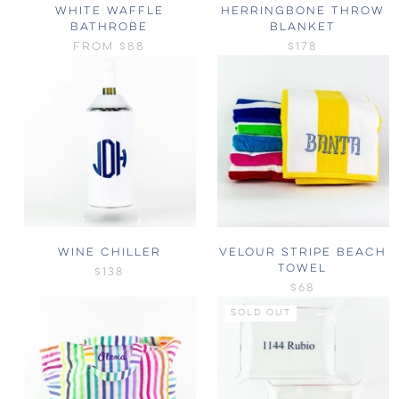
WHITE WAFFLE
HERRINGBONE THROW
BATHROBE
BLANKET
FROM
$88
$178
WINE CHILLER
VELOUR STRIPE BEACH
TOWEL
$138
$68
SOLD OUT