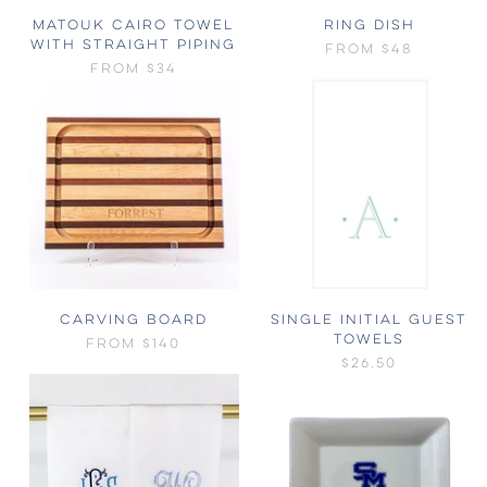
MATOUK CAIRO TOWEL
RING DISH
WITH STRAIGHT PIPING
FROM
$48
FROM
$34
CARVING BOARD
SINGLE INITIAL GUEST
TOWELS
FROM
$140
$26.50