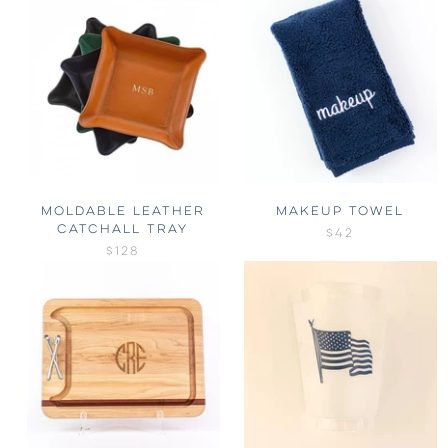
MOLDABLE LEATHER
MAKEUP TOWEL
CATCHALL TRAY
$42
$128