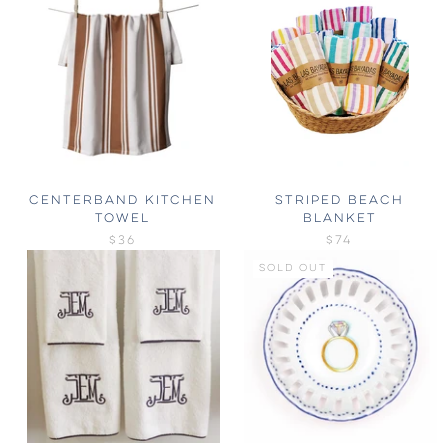
CENTERBAND KITCHEN
STRIPED BEACH
TOWEL
BLANKET
$36
$74
SOLD OUT