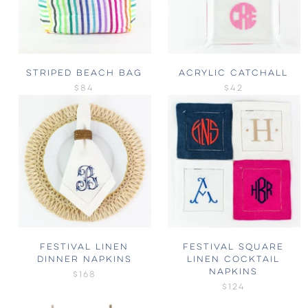
STRIPED BEACH BAG
ACRYLIC CATCHALL
$84
$42
FESTIVAL LINEN
FESTIVAL SQUARE
DINNER NAPKINS
LINEN COCKTAIL
NAPKINS
$168
$124