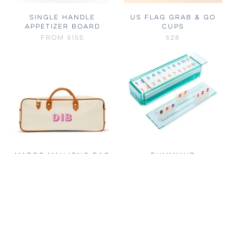
SINGLE HANDLE
US FLAG GRAB & GO
APPETIZER BOARD
CUPS
FROM
$155
$28
MARGO MAHJONG BAG
RUMMIKUB
$188
FROM
$350