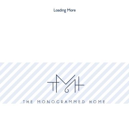
Loading More
GET ON THE LIST