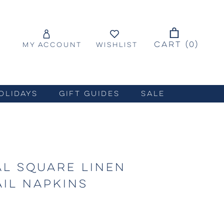
CART (
0
)
MY ACCOUNT
WISHLIST
OLIDAYS
GIFT GUIDES
SALE
AL SQUARE LINEN
IL NAPKINS