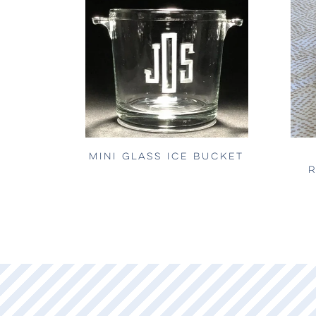
MINI GLASS ICE BUCKET
R