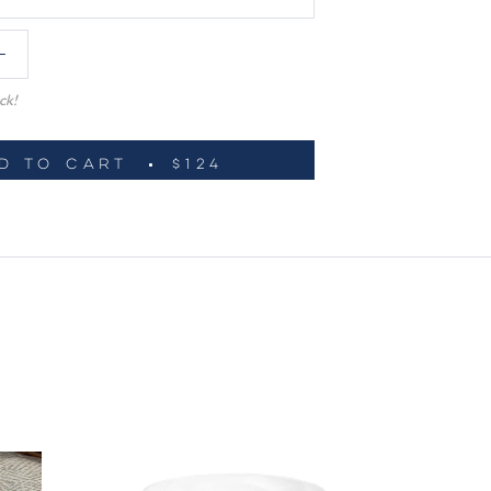
ck!
D TO CART
$124
ADD TO WISHLIST