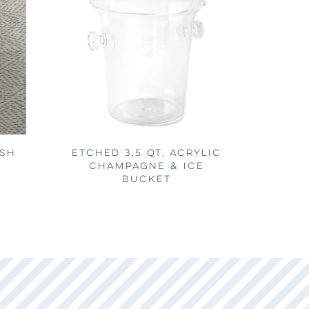
ISH
ETCHED 3.5 QT. ACRYLIC
CHAMPAGNE & ICE
BUCKET