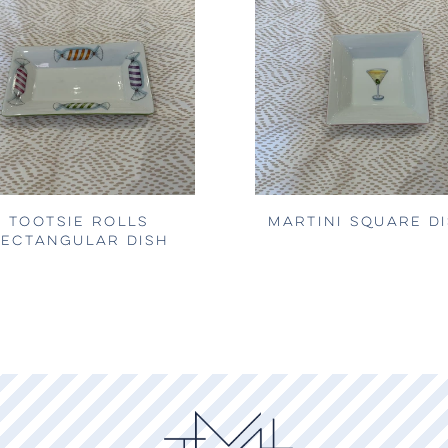
TOOTSIE ROLLS
MARTINI SQUARE D
ECTANGULAR DISH