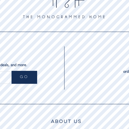
 deals, and more.
or
GO
ABOUT US