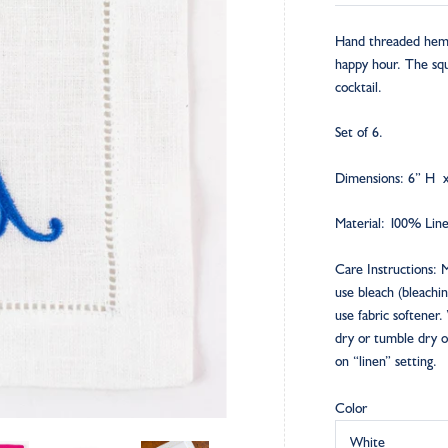
Hand threaded hemst
happy hour. The squ
cocktail.
Set of 6.
Dimensions: 6” H 
Material: 100% Lin
Care Instructions: 
use bleach (bleachi
use fabric softener.
dry or tumble dry o
on “linen” setting.
Color
White