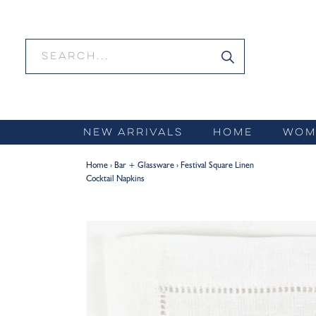
Skip
to
content
NEW ARRIVALS
HOME
WOM
Home
›
Bar + Glassware
›
Festival Square Linen
Cocktail Napkins