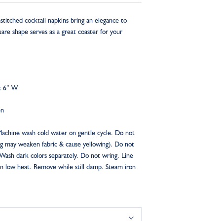
itched cocktail napkins bring an elegance to
are shape serves as a great coaster for your
x 6” W
en
Machine wash cold water on gentle cycle. Do not
ng may weaken fabric & cause yellowing). Do not
 Wash dark colors separately. Do not wring. Line
n low heat. Remove while still damp. Steam iron