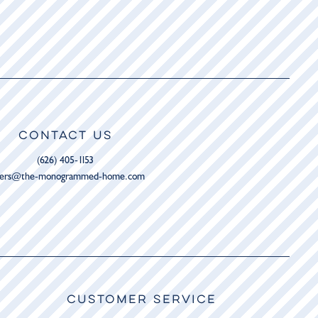
CONTACT US
(626) 405-1153
ders@the-monogrammed-home.com
CUSTOMER SERVICE