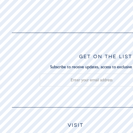
GET ON THE LIST
Subscribe to receive updates, access to exclusive
VISIT