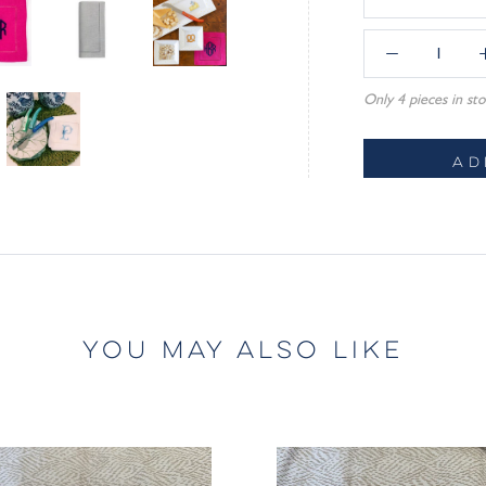
Only 4 pieces in sto
AD
YOU MAY ALSO LIKE