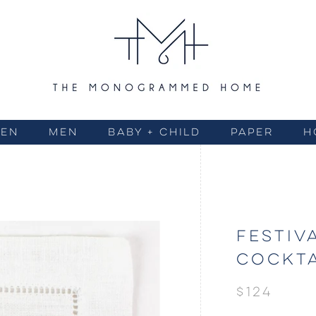
EN
MEN
BABY + CHILD
PAPER
H
FESTIV
COCKTA
$124