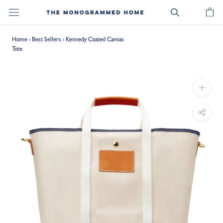
Skip
to
content
Home
›
Best Sellers
›
Kennedy Coated Canvas
Tote