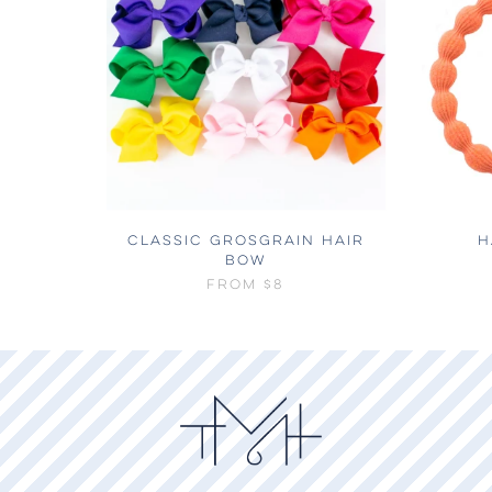
CLASSIC GROSGRAIN HAIR
H
BOW
FROM
$8