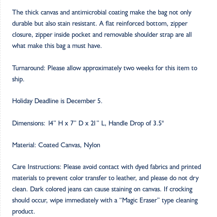
The thick canvas and antimicrobial coating make the bag not only
durable but also stain resistant. A flat reinforced bottom, zipper
closure, zipper inside pocket and removable shoulder strap are all
what make this bag a must have.
Turnaround: Please allow approximately two weeks for this item to
ship.
Holiday Deadline is December 5.
Dimensions: 14” H x 7” D x 21” L, Handle Drop of 3.5"
Material: Coated Canvas, Nylon
Care Instructions: Please avoid contact with dyed fabrics and printed
materials to prevent color transfer to leather, and please do not dry
clean. Dark colored jeans can cause staining on canvas. If crocking
should occur, wipe immediately with a “Magic Eraser” type cleaning
product.