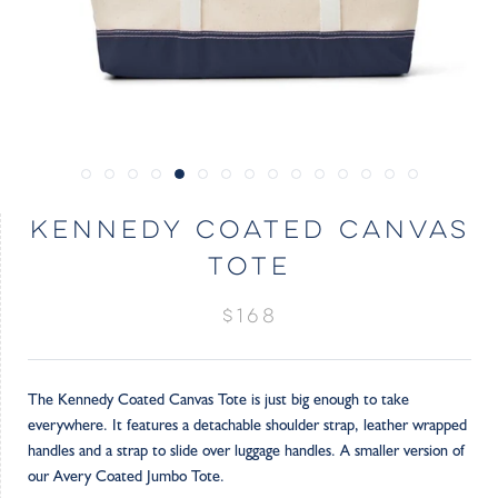
KENNEDY COATED CANVAS
TOTE
$168
The Kennedy Coated Canvas Tote is just big enough to take
everywhere. It features a detachable shoulder strap, leather wrapped
handles and a strap to slide over luggage handles. A smaller version of
our Avery Coated Jumbo Tote.