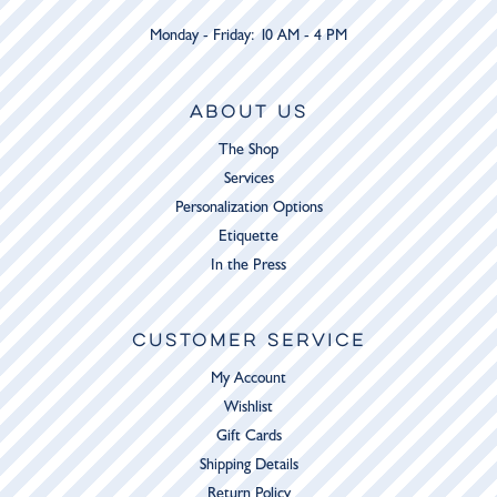
Monday - Friday: 10 AM - 4 PM
ABOUT US
The Shop
Services
Personalization Options
Etiquette
In the Press
CUSTOMER SERVICE
My Account
Wishlist
Gift Cards
Shipping Details
Return Policy