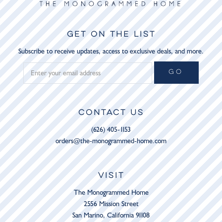
GET ON THE LIST
Subscribe to receive updates, access to exclusive deals, and more.
GO
CONTACT US
(626) 405-1153
orders@the-monogrammed-home.com
VISIT
The Monogrammed Home
2556 Mission Street
San Marino, California 91108