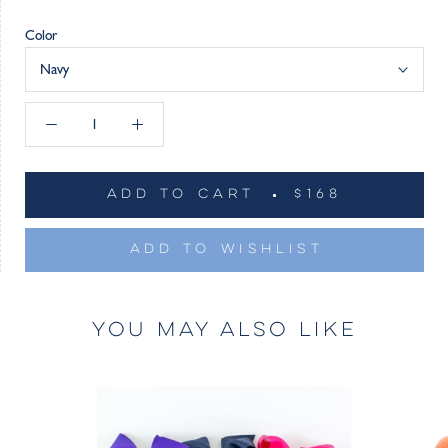
Color
Navy
ADD TO CART
$168
ADD TO WISHLIST
YOU MAY ALSO LIKE