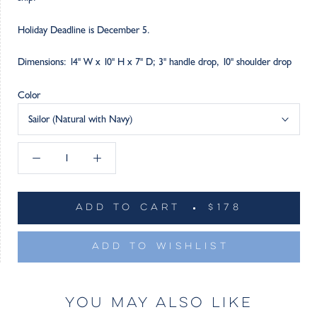
Holiday Deadline is December 5.
Dimensions: 14" W x 10" H x 7" D; 3" handle drop, 10" shoulder drop
Color
Sailor (Natural with Navy)
ADD TO CART
$178
ADD TO WISHLIST
YOU MAY ALSO LIKE