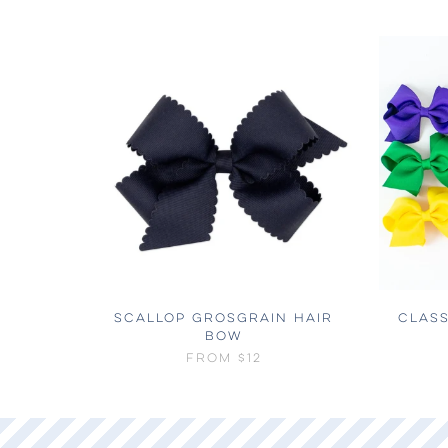
SCALLOP GROSGRAIN HAIR
CLASS
BOW
FROM
$12