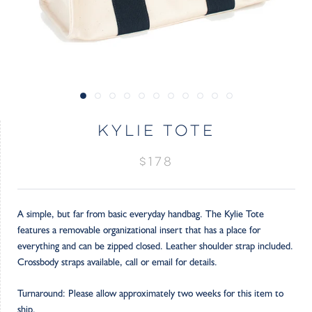
KYLIE TOTE
$178
A simple, but far from basic everyday handbag. The Kylie Tote
features a removable organizational insert that has a place for
everything and can be zipped closed. Leather shoulder strap included.
Crossbody straps available, call or email for details.
Turnaround: Please allow approximately two weeks for this item to
ship.