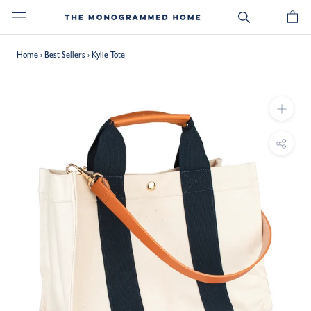
Skip
to
content
Home
›
Best Sellers
›
Kylie Tote