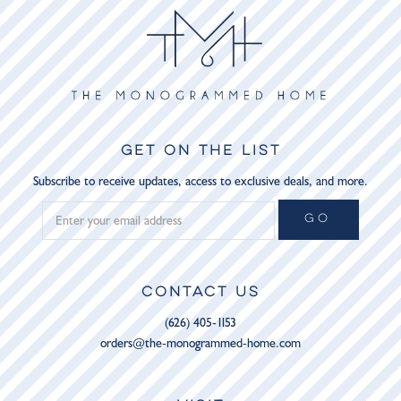
GET ON THE LIST
Subscribe to receive updates, access to exclusive deals, and more.
GO
CONTACT US
(626) 405-1153
orders@the-monogrammed-home.com