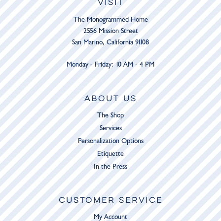
VISIT
The Monogrammed Home
2556 Mission Street
San Marino, California 91108
Monday - Friday: 10 AM - 4 PM
ABOUT US
The Shop
Services
Personalization Options
Etiquette
In the Press
CUSTOMER SERVICE
My Account