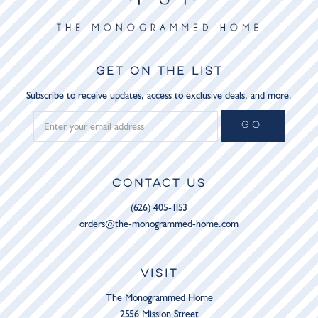
GET ON THE LIST
Subscribe to receive updates, access to exclusive deals, and more.
GO
CONTACT US
(626) 405-1153
orders@the-monogrammed-home.com
VISIT
The Monogrammed Home
2556 Mission Street