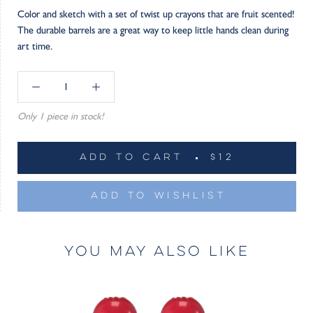
Color and sketch with a set of twist up crayons that are fruit scented!
The durable barrels are a great way to keep little hands clean during
art time.
Only 1 piece in stock!
ADD TO CART
$12
ADD TO WISHLIST
YOU MAY ALSO LIKE