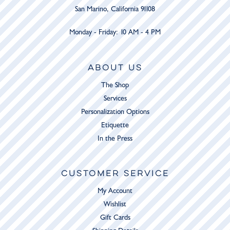
San Marino, California 91108
Monday - Friday: 10 AM - 4 PM
ABOUT US
The Shop
Services
Personalization Options
Etiquette
In the Press
CUSTOMER SERVICE
My Account
Wishlist
Gift Cards