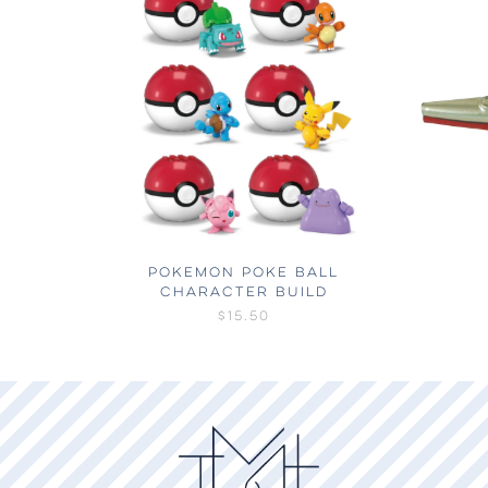
POKEMON POKE BALL
CHARACTER BUILD
$15.50