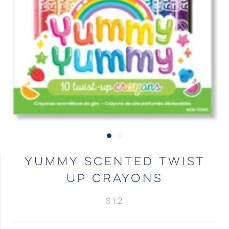
YUMMY SCENTED TWIST
UP CRAYONS
$12