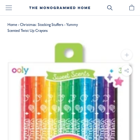
Skip
to
content
Home
›
Christmas: Stocking Stuffers
›
Yummy
Scented Twist Up Crayons