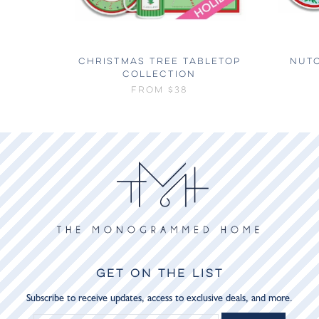
CHRISTMAS TREE TABLETOP
NUT
COLLECTION
FROM
$38
GET ON THE LIST
Subscribe to receive updates, access to exclusive deals, and more.