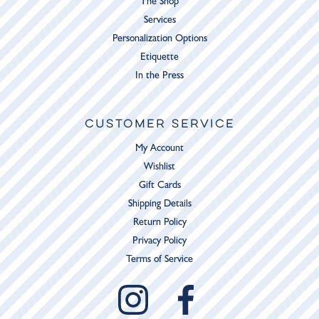
The Shop
Services
Personalization Options
Etiquette
In the Press
CUSTOMER SERVICE
My Account
Wishlist
Gift Cards
Shipping Details
Return Policy
Privacy Policy
Terms of Service