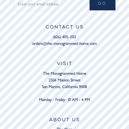
GO
CONTACT US
(626) 405-1153
orders@the-monogrammed-home.com
VISIT
The Monogrammed Home
2556 Mission Street
San Marino, California 91108
Monday - Friday: 10 AM - 4 PM
ABOUT US