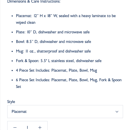
Dimensions & Care Instructions:
Placemat: 12” H x 18” W, sealed with a heavy laminate to be
wiped clean
Plate: 10” D, dishwasher and microwave safe
Bowl: 8.5” D, dishwasher and microwave safe
Mug: 11 oz., shatterproof and dishwasher safe
Fork & Spoon: 5.5" L stainless steel, dishwasher safe
4 Piece Set Includes: Placemat, Plate, Bowl, Mug
6 Piece Set Includes: Placemat, Plate, Bowl, Mug, Fork & Spoon
Set
Style
Placemat