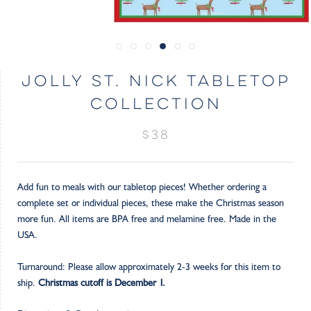
JOLLY ST. NICK TABLETOP
COLLECTION
$38
Add fun to meals with our tabletop pieces! Whether ordering a
complete set or individual pieces, these make the Christmas season
more fun. All items are BPA free and melamine free. Made in the
USA.
Turnaround: Please allow approximately 2-3 weeks for this item to
ship.
Christmas cutoff is December 1.