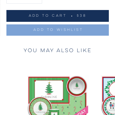
ADD TO CART
$38
ADD TO WISHLIST
YOU MAY ALSO LIKE