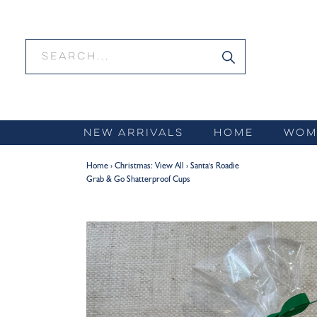
Skip
to
content
NEW ARRIVALS
HOME
WOM
Home
›
Christmas: View All
›
Santa's Roadie
Grab & Go Shatterproof Cups