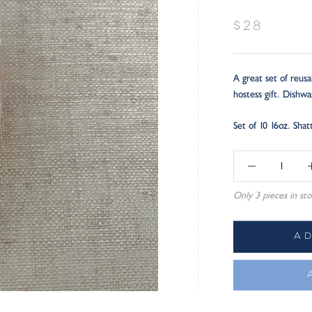
$28
A great set of reusa
hostess gift. Dishw
Set of 10 16oz. Sha
Only 3 pieces in sto
A