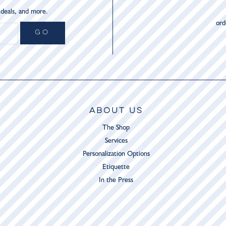
 deals, and more.
or
GO
ABOUT US
The Shop
Services
Personalization Options
Etiquette
In the Press