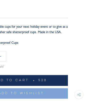
ble cups for your next holiday event or to give as a
asher safe shatterproof cups. Made in the USA.
tterproof Cups
ck!
DD TO CART
$28
ADD TO WISHLIST