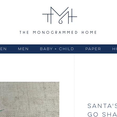
EN
MEN
BABY + CHILD
PAPER
H
SANTA'
GO SH