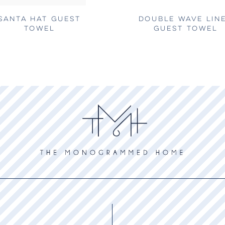
SANTA HAT GUEST
DOUBLE WAVE LIN
TOWEL
GUEST TOWEL