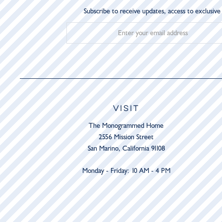
Subscribe to receive updates, access to exclusive
VISIT
The Monogrammed Home
2556 Mission Street
San Marino, California 91108
Monday - Friday: 10 AM - 4 PM