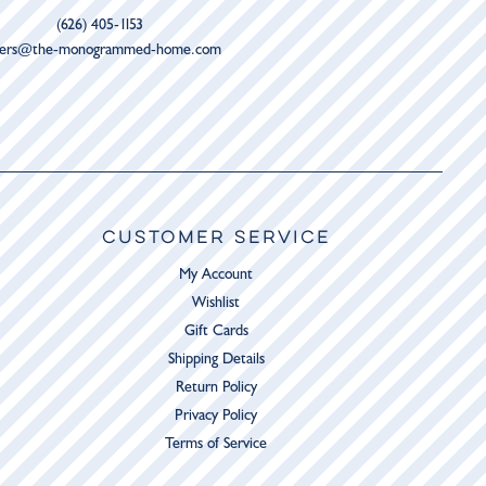
(626) 405-1153
ders@the-monogrammed-home.com
CUSTOMER SERVICE
My Account
Wishlist
Gift Cards
Shipping Details
Return Policy
Privacy Policy
Terms of Service