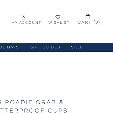
CART (
0
)
MY ACCOUNT
WISHLIST
OLIDAYS
GIFT GUIDES
SALE
S ROADIE GRAB &
ATTERPROOF CUPS