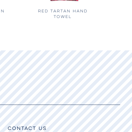
EN
RED TARTAN HAND
TOWEL
CONTACT US