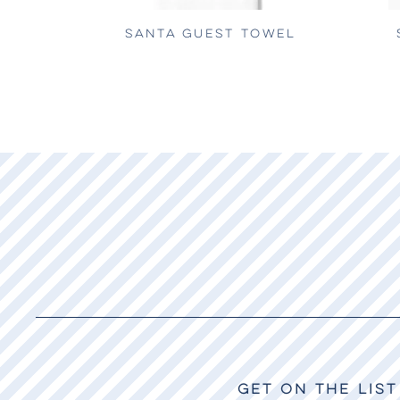
SANTA GUEST TOWEL
GET ON THE LIST