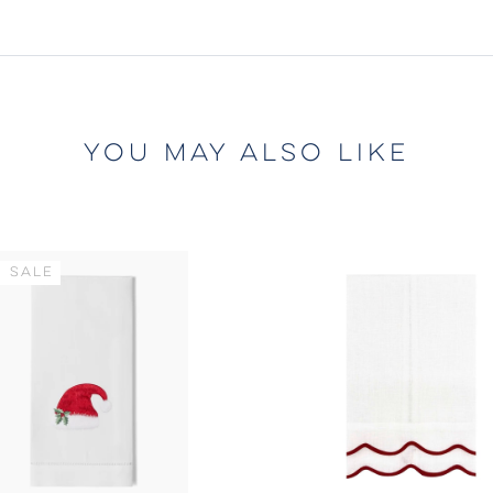
YOU MAY ALSO LIKE
 SALE