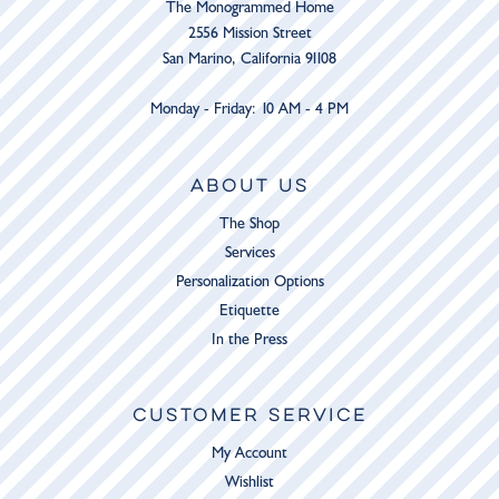
The Monogrammed Home
2556 Mission Street
San Marino, California 91108
Monday - Friday: 10 AM - 4 PM
ABOUT US
The Shop
Services
Personalization Options
Etiquette
In the Press
CUSTOMER SERVICE
My Account
Wishlist