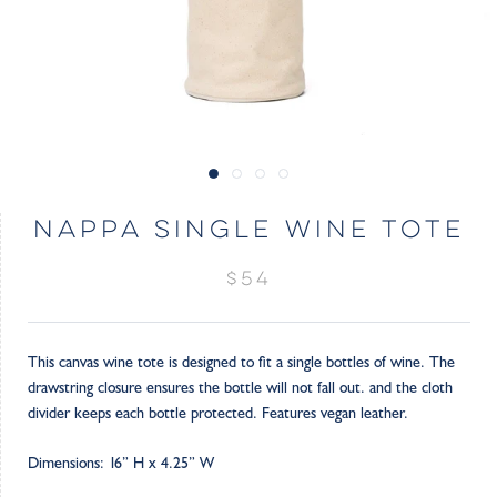
NAPPA SINGLE WINE TOTE
$54
This canvas wine tote is designed to fit a single bottles of wine. The
drawstring closure ensures the bottle will not fall out. and the cloth
divider keeps each bottle protected. Features vegan leather.
Dimensions: 16” H x 4.25” W