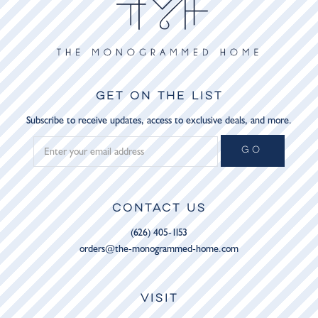
GET ON THE LIST
Subscribe to receive updates, access to exclusive deals, and more.
GO
CONTACT US
(626) 405-1153
orders@the-monogrammed-home.com
VISIT