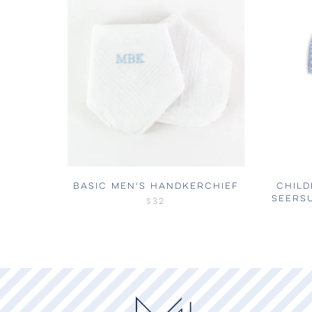
BASIC MEN'S HANDKERCHIEF
CHILD
SEERS
$32