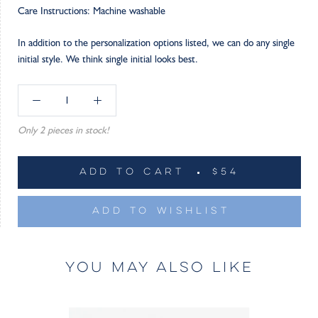
Care Instructions: Machine washable
In addition to the personalization options listed, we can do any single
initial style. We think single initial looks best.
Only 2 pieces in stock!
ADD TO CART
$54
ADD TO WISHLIST
YOU MAY ALSO LIKE