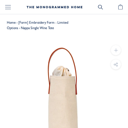
Skip
to
content
Home
›
[Form] Embroidery Form - Limited
Options
›
Nappa Single Wine Tote