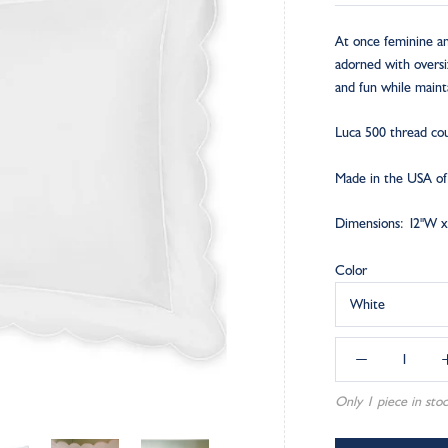
At once feminine and
adorned with oversize
and fun while mainta
Luca 500 thread cou
Made in the USA of f
Dimensions: 12"W x
Color
White
Only 1 piece in stoc