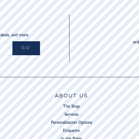
 deals, and more.
or
GO
ABOUT US
The Shop
Services
Personalization Options
Etiquette
In the Press