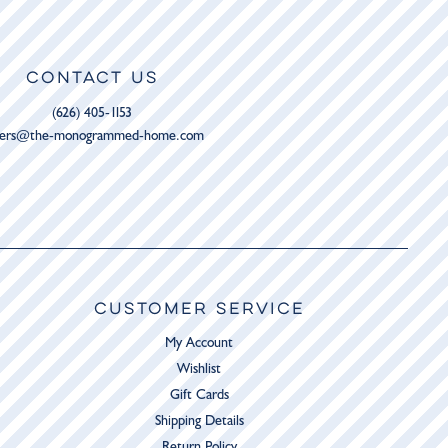
CONTACT US
(626) 405-1153
ders@the-monogrammed-home.com
CUSTOMER SERVICE
My Account
Wishlist
Gift Cards
Shipping Details
Return Policy