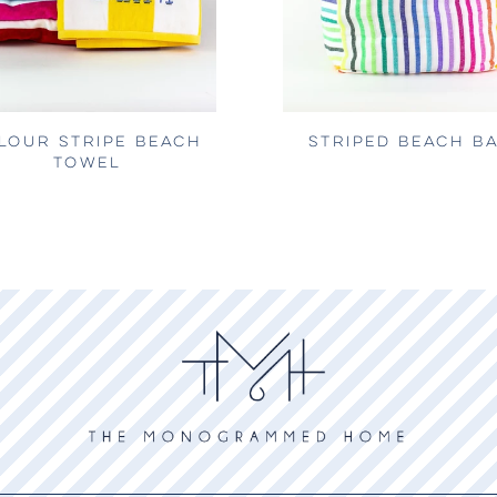
LOUR STRIPE BEACH
STRIPED BEACH B
TOWEL