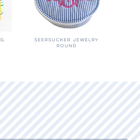
AG
SEERSUCKER JEWELRY
ROUND