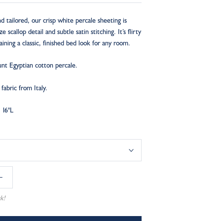
 tailored, our crisp white percale sheeting is
 scallop detail and subtle satin stitching. It’s flirty
ining a classic, finished bed look for any room.
nt Egyptian cotton percale.
abric from Italy.
 16"L
k!