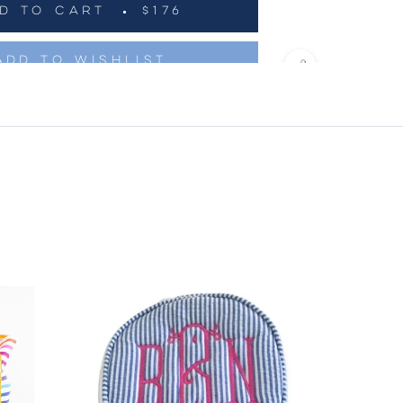
D TO CART
$176
ADD TO WISHLIST