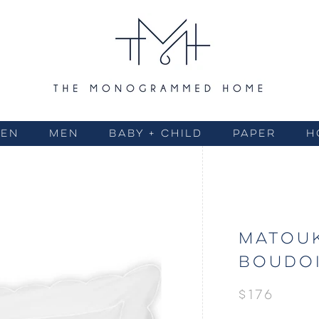
EN
MEN
BABY + CHILD
PAPER
H
MATOUK
BOUDOI
$176