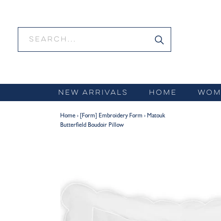
Skip
to
content
NEW ARRIVALS
HOME
WOM
Home
›
[Form] Embroidery Form
›
Matouk
Butterfield Boudoir Pillow