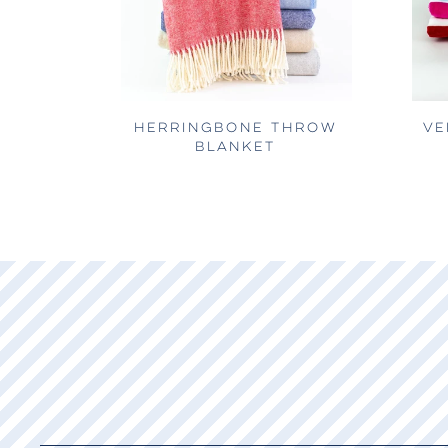
HERRINGBONE THROW
VE
BLANKET