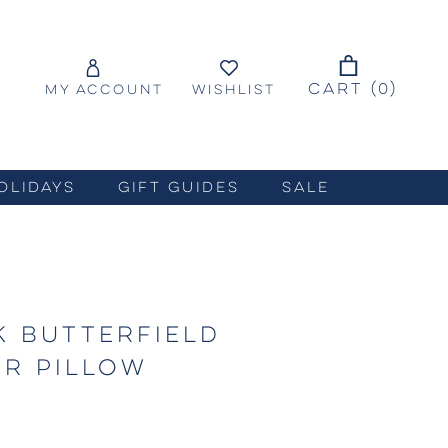
CART (
0
)
MY ACCOUNT
WISHLIST
OLIDAYS
GIFT GUIDES
SALE
 BUTTERFIELD
R PILLOW