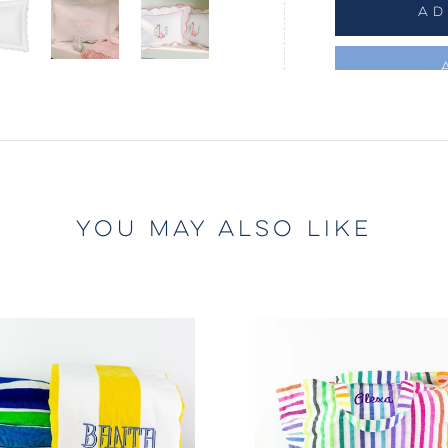
AD
YOU MAY ALSO LIKE