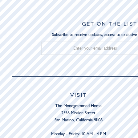
GET ON THE LIST
Subscribe to receive updates, access to exclusive
VISIT
The Monogrammed Home
2556 Mission Street
San Marino, California 91108
Monday - Friday: 10 AM - 4 PM