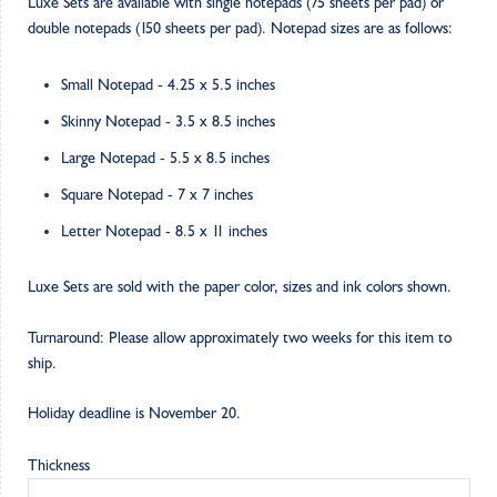
Luxe Sets are available with single notepads (75 sheets per pad) or
double notepads (150 sheets per pad). Notepad sizes are as follows:
Small Notepad - 4.25 x 5.5 inches
Skinny Notepad - 3.5 x 8.5 inches
Large Notepad - 5.5 x 8.5 inches
Square Notepad - 7 x 7 inches
Letter Notepad - 8.5 x 11 inches
Luxe Sets are sold with the paper color, sizes and ink colors shown.
Turnaround: Please allow approximately two weeks for this item to
ship.
Holiday deadline is November 20.
Thickness