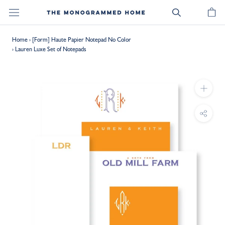
Skip
to
content
Home
›
[Form] Haute Papier Notepad No Color
›
Lauren Luxe Set of Notepads