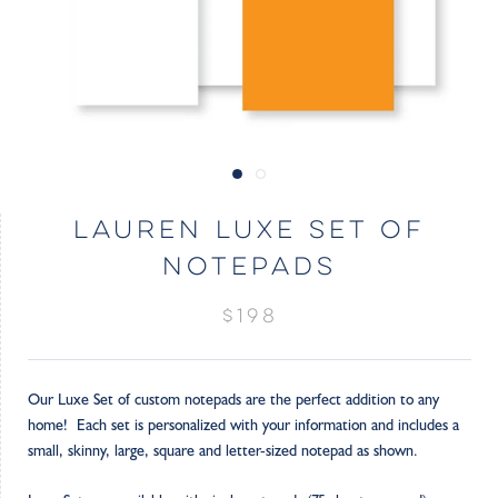
LAUREN LUXE SET OF
NOTEPADS
$198
Our Luxe Set of custom notepads are the perfect addition to any
home! Each set is personalized with your information and includes a
small, skinny, large, square and letter-sized notepad as shown.