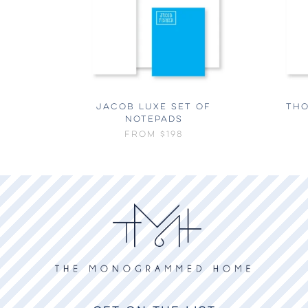
JACOB LUXE SET OF
THO
NOTEPADS
FROM
$198