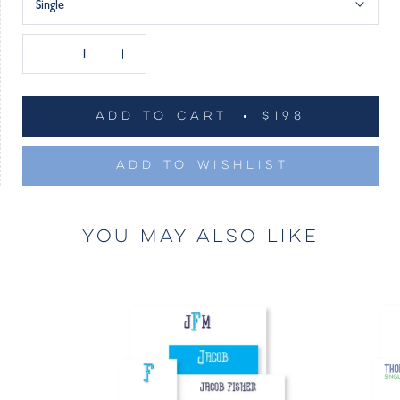
Single
ADD TO CART
$198
ADD TO WISHLIST
YOU MAY ALSO LIKE