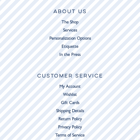
ABOUT US
The Shop
Services
Personalization Options
Etiquette
In the Press
CUSTOMER SERVICE
My Account
Wishlist
Gift Cards
Shipping Details
Return Policy
Privacy Policy
Terms of Service