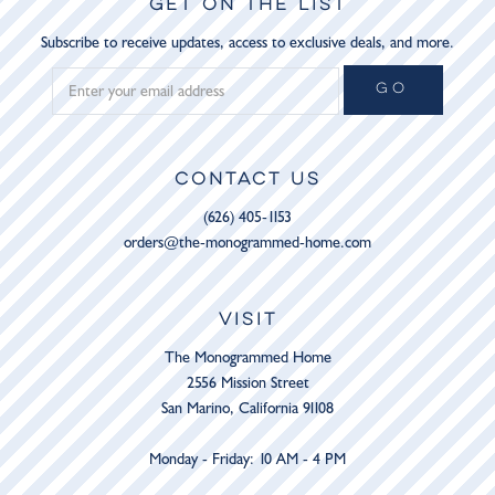
GET ON THE LIST
Subscribe to receive updates, access to exclusive deals, and more.
GO
CONTACT US
(626) 405-1153
orders@the-monogrammed-home.com
VISIT
The Monogrammed Home
2556 Mission Street
San Marino, California 91108
Monday - Friday: 10 AM - 4 PM