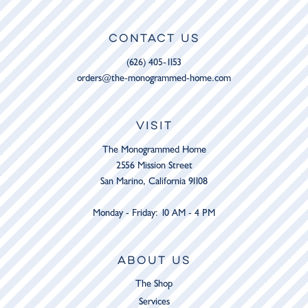
CONTACT US
(626) 405-1153
orders@the-monogrammed-home.com
VISIT
The Monogrammed Home
2556 Mission Street
San Marino, California 91108
Monday - Friday: 10 AM - 4 PM
ABOUT US
The Shop
Services