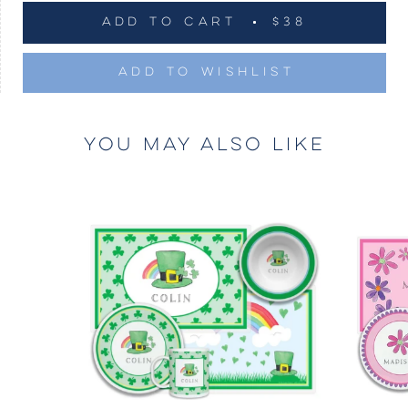
ADD TO CART
$38
ADD TO WISHLIST
YOU MAY ALSO LIKE