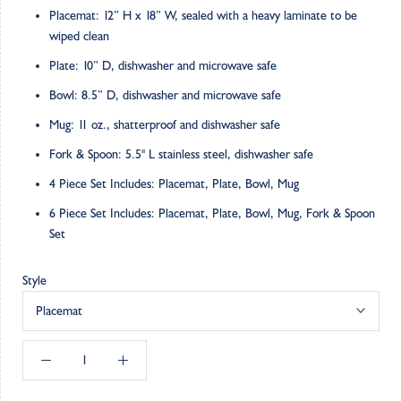
Placemat: 12” H x 18” W, sealed with a heavy laminate to be
wiped clean
Plate: 10” D, dishwasher and microwave safe
Bowl: 8.5” D, dishwasher and microwave safe
Mug: 11 oz., shatterproof and dishwasher safe
Fork & Spoon: 5.5" L stainless steel, dishwasher safe
4 Piece Set Includes: Placemat, Plate, Bowl, Mug
6 Piece Set Includes: Placemat, Plate, Bowl, Mug, Fork & Spoon
Set
Style
Placemat