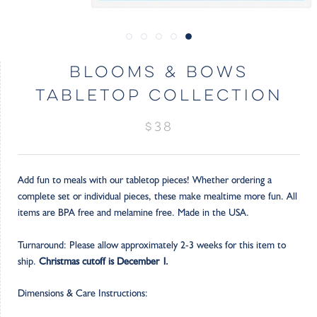
BLOOMS & BOWS
TABLETOP COLLECTION
$38
Add fun to meals with our tabletop pieces! Whether ordering a
complete set or individual pieces, these make mealtime more fun. All
items are BPA free and melamine free. Made in the USA.
Turnaround: Please allow approximately 2-3 weeks for this item to
ship.
Christmas cutoff is December 1.
Dimensions & Care Instructions: