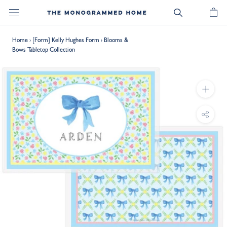
Skip
to
content
Home
›
[Form] Kelly Hughes Form
›
Blooms &
Bows Tabletop Collection