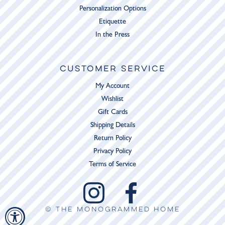
Personalization Options
Etiquette
In the Press
CUSTOMER SERVICE
My Account
Wishlist
Gift Cards
Shipping Details
Return Policy
Privacy Policy
Terms of Service
© THE MONOGRAMMED HOME