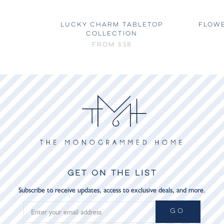
LUCKY CHARM TABLETOP
FLOW
COLLECTION
FROM
$38
GET ON THE LIST
Subscribe to receive updates, access to exclusive deals, and more.
GO