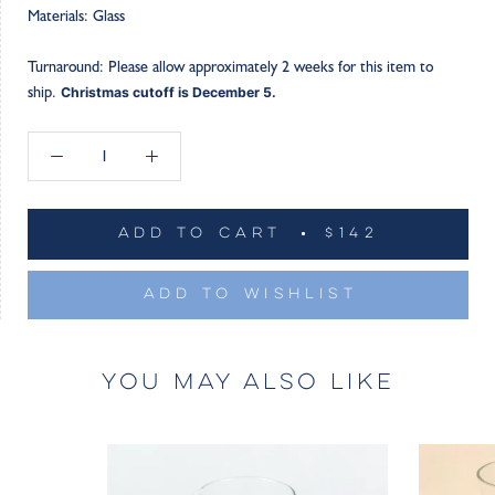
Materials: Glass
Turnaround: Please allow approximately 2 weeks for this item to
ship.
Christmas cutoff is December 5.
ADD TO CART
$142
ADD TO WISHLIST
YOU MAY ALSO LIKE