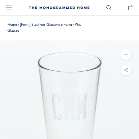
Skip
to
content
Home
›
[Form] Stephens Glassware Form
›
Pint
Glasses