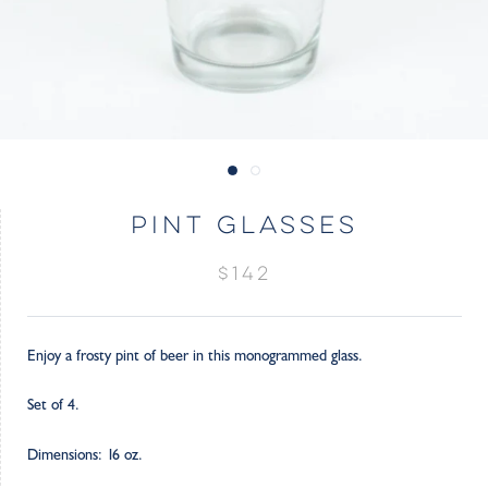
PINT GLASSES
$142
Enjoy a frosty pint of beer in this monogrammed glass.
Set of 4.
Dimensions: 16 oz.