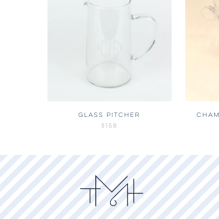
GLASS PITCHER
CHAM
$158