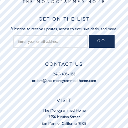
GET ON THE LIST
Subscribe to receive updates, access to exclusive deals, and more.
GO
CONTACT US
(626) 405-1153
orders@the-monogrammed-home.com
VISIT
The Monogrammed Home
2556 Mission Street
San Marino, California 91108