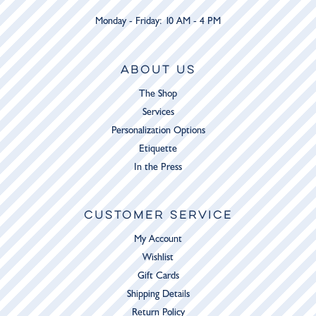
Monday - Friday: 10 AM - 4 PM
ABOUT US
The Shop
Services
Personalization Options
Etiquette
In the Press
CUSTOMER SERVICE
My Account
Wishlist
Gift Cards
Shipping Details
Return Policy