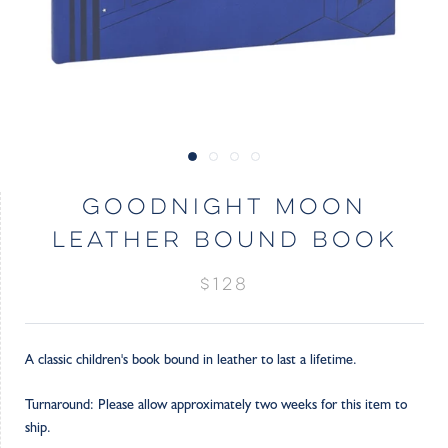
GOODNIGHT MOON
LEATHER BOUND BOOK
$128
A classic children's book bound in leather to last a lifetime.
Turnaround: Please allow approximately two weeks for this item to
ship.