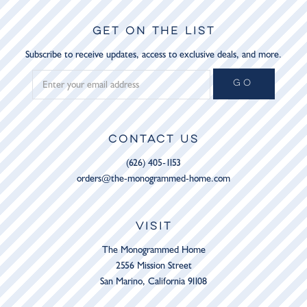
GET ON THE LIST
Subscribe to receive updates, access to exclusive deals, and more.
GO
CONTACT US
(626) 405-1153
orders@the-monogrammed-home.com
VISIT
The Monogrammed Home
2556 Mission Street
San Marino, California 91108