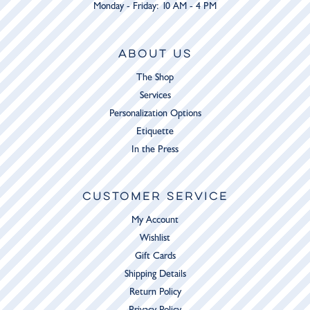
Monday - Friday: 10 AM - 4 PM
ABOUT US
The Shop
Services
Personalization Options
Etiquette
In the Press
CUSTOMER SERVICE
My Account
Wishlist
Gift Cards
Shipping Details
Return Policy
Privacy Policy