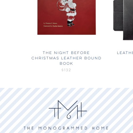
THE NIGHT BEFORE
LEATH
CHRISTMAS LEATHER BOUND
BOOK
$132