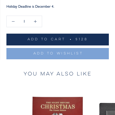
Holiday Deadline is December 4.
ADD TO CART
$128
ADD TO WISHLIST
YOU MAY ALSO LIKE