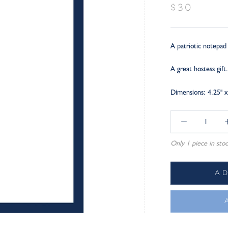
$30
A patriotic notepad 
A great hostess gift.
Dimensions: 4.25" x
Only 1 piece in stoc
A