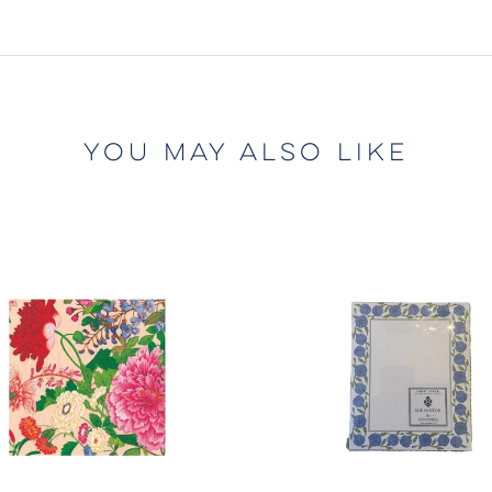
YOU MAY ALSO LIKE