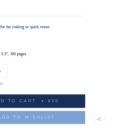
for list making or quick notes.
 5.5", 100 pages
k!
DD TO CART
$30
ADD TO WISHLIST