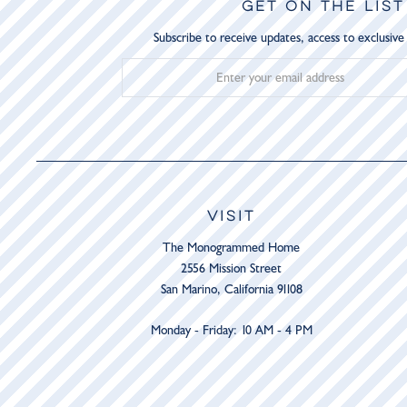
GET ON THE LIST
Subscribe to receive updates, access to exclusive
VISIT
The Monogrammed Home
2556 Mission Street
San Marino, California 91108
Monday - Friday: 10 AM - 4 PM