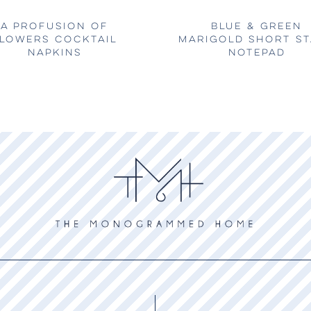
A PROFUSION OF
BLUE & GREEN
LOWERS COCKTAIL
MARIGOLD SHORT S
NAPKINS
NOTEPAD