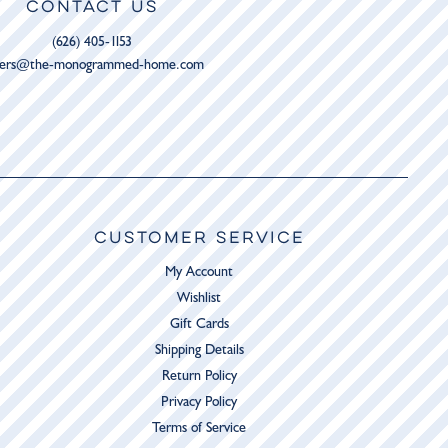
CONTACT US
(626) 405-1153
ders@the-monogrammed-home.com
CUSTOMER SERVICE
My Account
Wishlist
Gift Cards
Shipping Details
Return Policy
Privacy Policy
Terms of Service