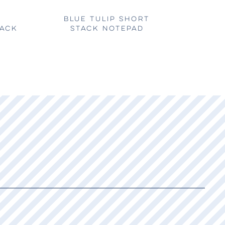
BLUE TULIP SHORT
TACK
STACK NOTEPAD