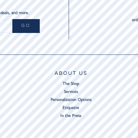
 deals, and more.
or
GO
ABOUT US
The Shop
Services
Personalization Options
Etiquette
In the Press