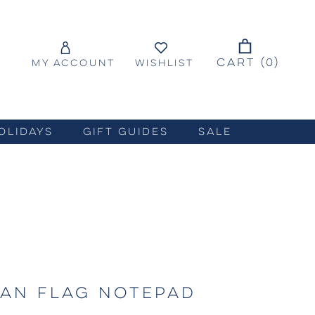
CART (
0
)
MY ACCOUNT
WISHLIST
OLIDAYS
GIFT GUIDES
SALE
AN FLAG NOTEPAD