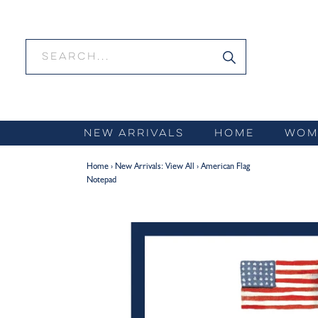
Skip
to
content
NEW ARRIVALS
HOME
WOM
Home
›
New Arrivals: View All
›
American Flag
Notepad