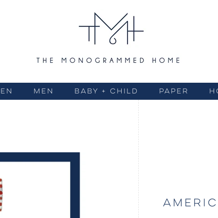
EN
MEN
BABY + CHILD
PAPER
H
AMERIC