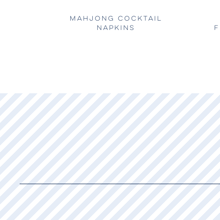
MAHJONG COCKTAIL
NAPKINS
F