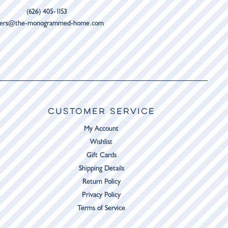
(626) 405-1153
ders@the-monogrammed-home.com
CUSTOMER SERVICE
My Account
Wishlist
Gift Cards
Shipping Details
Return Policy
Privacy Policy
Terms of Service