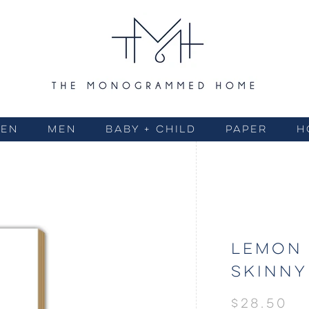
EN
MEN
BABY + CHILD
PAPER
H
LEMON 
SKINNY
$28.50