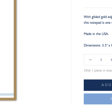
With gilded gold ed
this notepad is one 
Made in the USA.
Dimensions: 3.5" x 
Only 1 piece in stoc
ADD