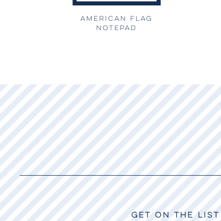
AMERICAN FLAG
NOTEPAD
GET ON THE LIST