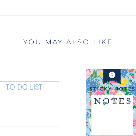
YOU MAY ALSO LIKE