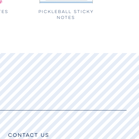
TES
PICKLEBALL STICKY
NOTES
CONTACT US