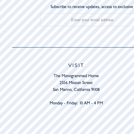
Subscribe to receive updates, access to exclusive
VISIT
The Monogrammed Home
2556 Mission Street
San Marino, California 91108
Monday - Friday: 10 AM - 4 PM