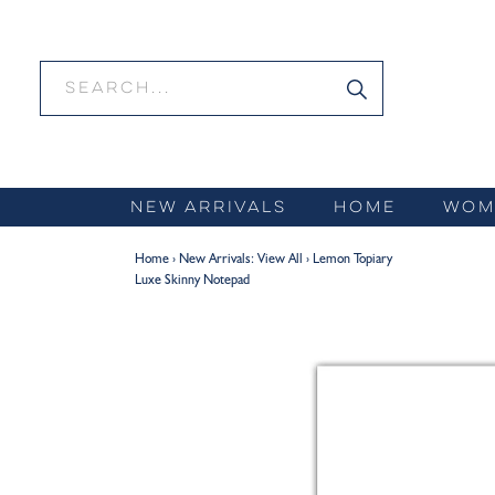
Skip
to
content
NEW ARRIVALS
HOME
WOM
Home
›
New Arrivals: View All
›
Lemon Topiary
Luxe Skinny Notepad