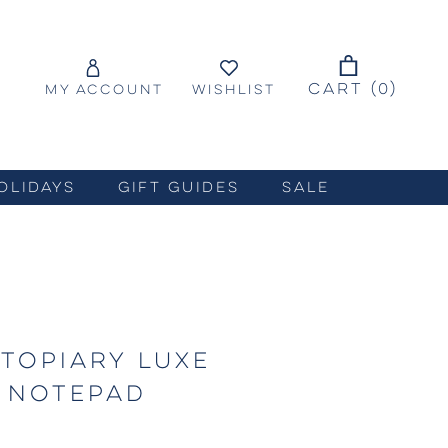
CART (
0
)
MY ACCOUNT
WISHLIST
OLIDAYS
GIFT GUIDES
SALE
TOPIARY LUXE
 NOTEPAD