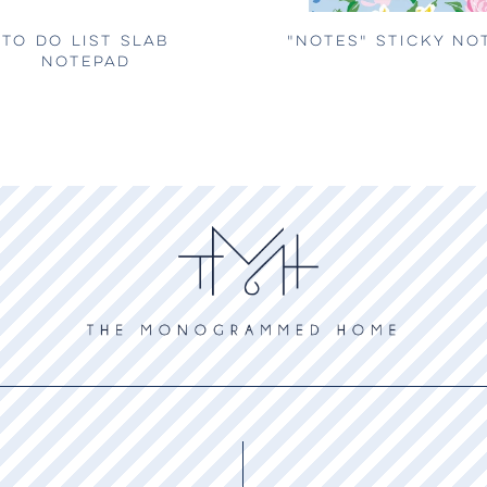
TO DO LIST SLAB
"NOTES" STICKY NO
NOTEPAD