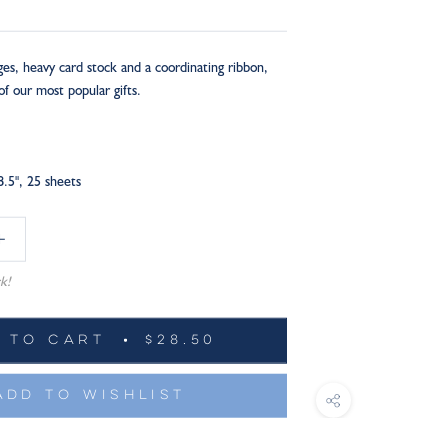
ges, heavy card stock and a coordinating ribbon,
of our most popular gifts.
8.5", 25 sheets
k!
 TO CART
$28.50
ADD TO WISHLIST