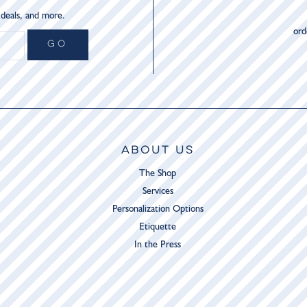
 deals, and more.
or
GO
ABOUT US
The Shop
Services
Personalization Options
Etiquette
In the Press