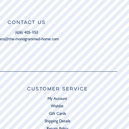
CONTACT US
(626) 405-1153
ders@the-monogrammed-home.com
CUSTOMER SERVICE
My Account
Wishlist
Gift Cards
Shipping Details
Return Policy