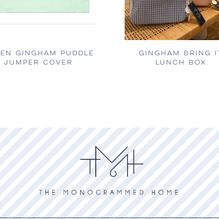
EN GINGHAM PUDDLE
GINGHAM BRING I
JUMPER COVER
LUNCH BOX