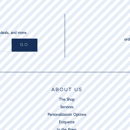
 deals, and more.
or
GO
ABOUT US
The Shop
Services
Personalization Options
Etiquette
In the Press