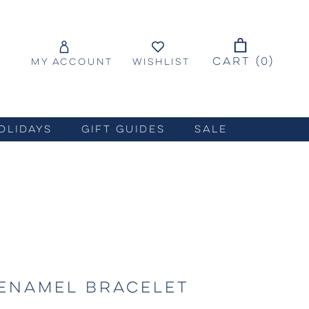
CART (
0
)
MY ACCOUNT
WISHLIST
OLIDAYS
GIFT GUIDES
SALE
ENAMEL BRACELET