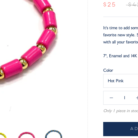
$25
$4
It's time to add som
favorite new style.
with all your favorit
7", Enamel and 14K 
Color
Hot Pink
Only 1 piece in stoc
A