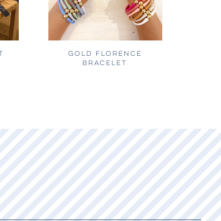
T
GOLD FLORENCE
BRACELET