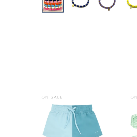
ON SALE
ON