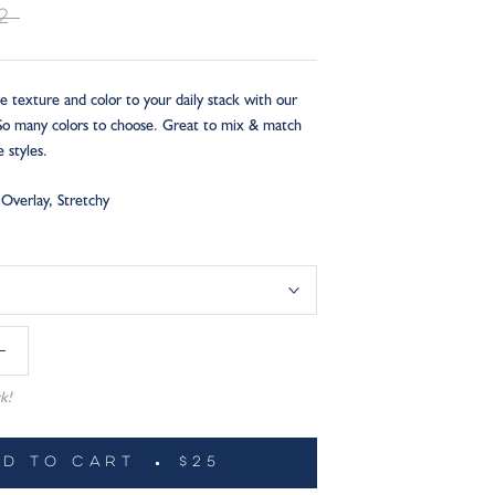
2
e texture and color to your daily stack with our
 So many colors to choose. Great to mix & match
e styles.
Overlay, Stretchy
k!
DD TO CART
$25