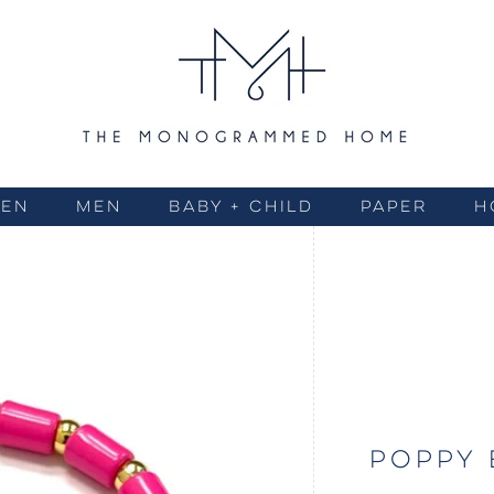
EN
MEN
BABY + CHILD
PAPER
H
POPPY 