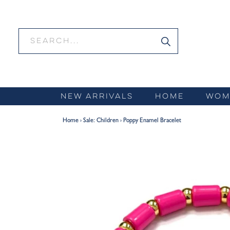
Skip
to
content
NEW ARRIVALS
HOME
WOM
Home
›
Sale: Children
›
Poppy Enamel Bracelet