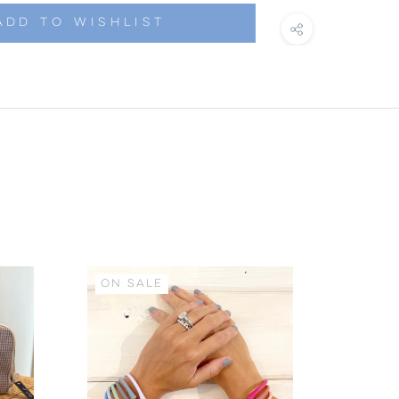
ADD TO WISHLIST
ON SALE