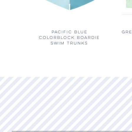
PACIFIC BLUE
GRE
COLORBLOCK BOARDIE
SWIM TRUNKS