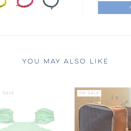
YOU MAY ALSO LIKE
 SALE
ON SALE