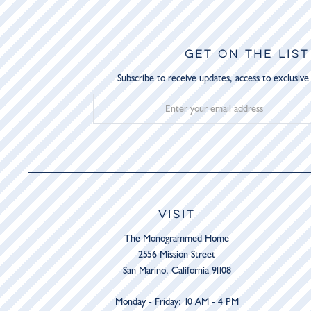
GET ON THE LIST
Subscribe to receive updates, access to exclusive
VISIT
The Monogrammed Home
2556 Mission Street
San Marino, California 91108
Monday - Friday: 10 AM - 4 PM