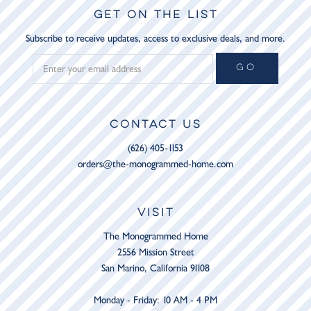
GET ON THE LIST
Subscribe to receive updates, access to exclusive deals, and more.
GO
CONTACT US
(626) 405-1153
orders@the-monogrammed-home.com
VISIT
The Monogrammed Home
2556 Mission Street
San Marino, California 91108
Monday - Friday: 10 AM - 4 PM