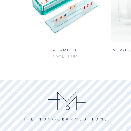
RUMMIKUB
ACRYLI
FROM
$350