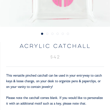
ACRYLIC CATCHALL
$42
This versatile pinched catchall can be used in your entryway to catch
keys & loose change, on your desk to organize pens & paperclips, or
on your vanity to contain jewelry!
Please note the catchall comes blank. If you would like to personalize
it with an additional motif such as a key, please note that.