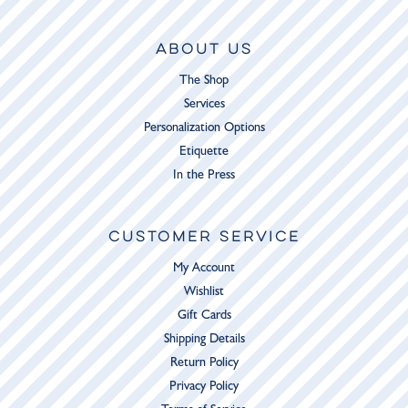
ABOUT US
The Shop
Services
Personalization Options
Etiquette
In the Press
CUSTOMER SERVICE
My Account
Wishlist
Gift Cards
Shipping Details
Return Policy
Privacy Policy