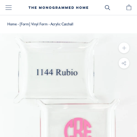
Skip
to
content
Home
›
[Form] Vinyl Form
›
Acrylic Catchall