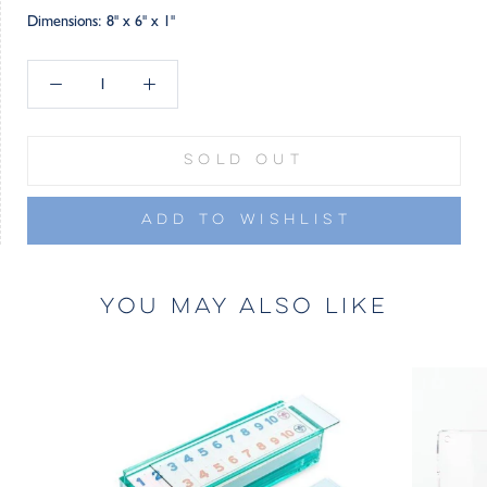
Dimensions: 8" x 6" x 1"
SOLD OUT
ADD TO WISHLIST
YOU MAY ALSO LIKE