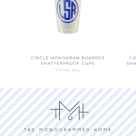
CIRCLE MONOGRAM BOARDER
CI
SHATTERPROOF CUPS
SH
FROM
$86