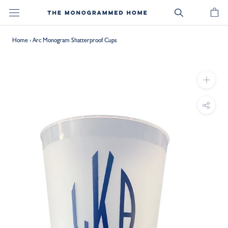
Skip
to
content
Home
›
Arc Monogram Shatterproof Cups