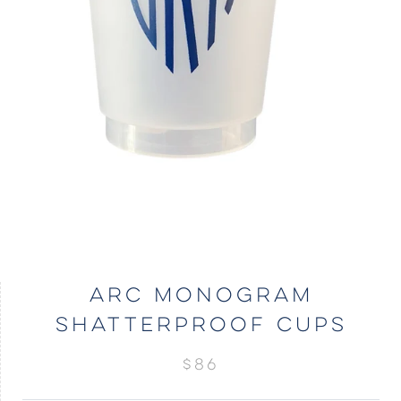
ARC MONOGRAM
SHATTERPROOF CUPS
$86