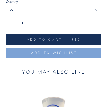
Quantity
25
ADD TO CART
$86
ADD TO WISHLIST
YOU MAY ALSO LIKE