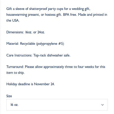
Gift a sleeve of shatterproof party cups for a wedding gift,
housewarming present, or hostess gift. BPA free. Made and printed in
the USA.
Dimensions: 16oz. or 24oz.
Material: Recyclable (polypropylene #5)
Care Instructions: Top-rack dishwasher safe.
Turnaround: Please allow approximately three to four weeks for this
item to ship.
Holiday deadline is November 24.
Size
16 oz.