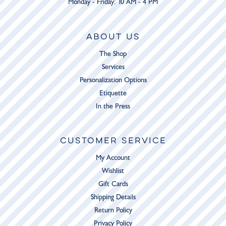
Monday - Friday: 10 AM - 4 PM
ABOUT US
The Shop
Services
Personalization Options
Etiquette
In the Press
CUSTOMER SERVICE
My Account
Wishlist
Gift Cards
Shipping Details
Return Policy
Privacy Policy