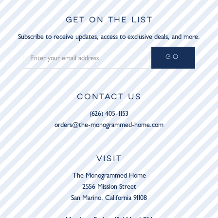
GET ON THE LIST
Subscribe to receive updates, access to exclusive deals, and more.
GO
CONTACT US
(626) 405-1153
orders@the-monogrammed-home.com
VISIT
The Monogrammed Home
2556 Mission Street
San Marino, California 91108