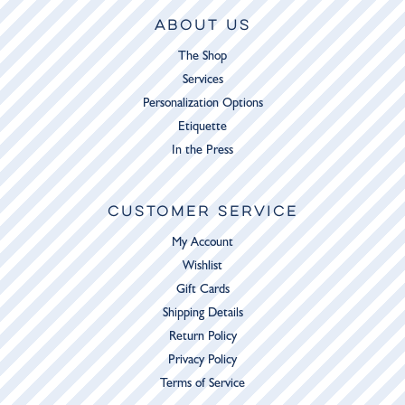
ABOUT US
The Shop
Services
Personalization Options
Etiquette
In the Press
CUSTOMER SERVICE
My Account
Wishlist
Gift Cards
Shipping Details
Return Policy
Privacy Policy
Terms of Service