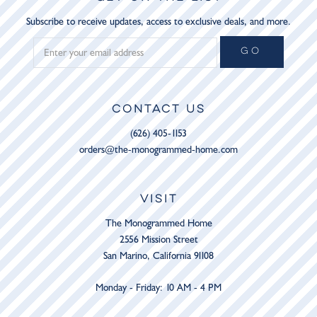
Subscribe to receive updates, access to exclusive deals, and more.
GO
CONTACT US
(626) 405-1153
orders@the-monogrammed-home.com
VISIT
The Monogrammed Home
2556 Mission Street
San Marino, California 91108
Monday - Friday: 10 AM - 4 PM