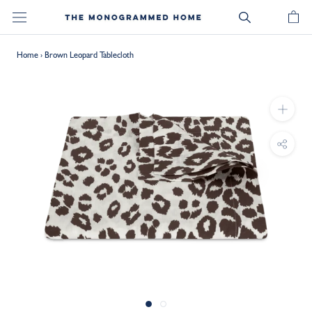
Skip
to
content
Home
›
Brown Leopard Tablecloth