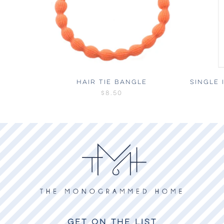
HAIR TIE BANGLE
SINGLE 
$8.50
GET ON THE LIST