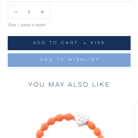
Only 1 piece in stock!
ADD TO CART
$158
ADD TO WISHLIST
YOU MAY ALSO LIKE