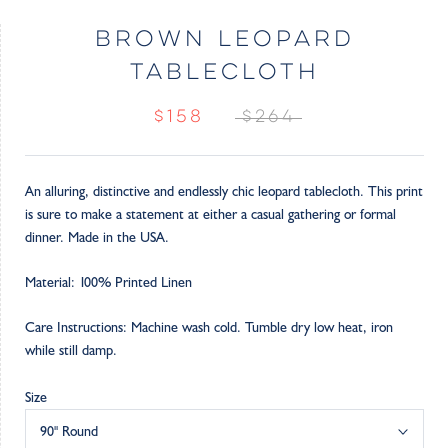
BROWN LEOPARD
TABLECLOTH
$158
$264
An alluring, distinctive and endlessly chic leopard tablecloth. This print
is sure to make a statement at either a casual gathering or formal
dinner. Made in the USA.
Material: 100% Printed Linen
Care Instructions: Machine wash cold. Tumble dry low heat, iron
while still damp.
Size
90" Round