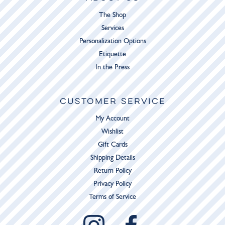
The Shop
Services
Personalization Options
Etiquette
In the Press
CUSTOMER SERVICE
My Account
Wishlist
Gift Cards
Shipping Details
Return Policy
Privacy Policy
Terms of Service