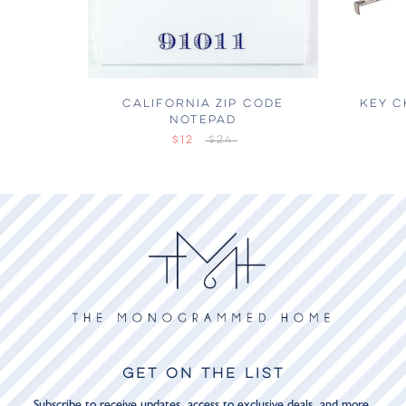
CALIFORNIA ZIP CODE
KEY C
NOTEPAD
$12
$24
GET ON THE LIST
Subscribe to receive updates, access to exclusive deals, and more.