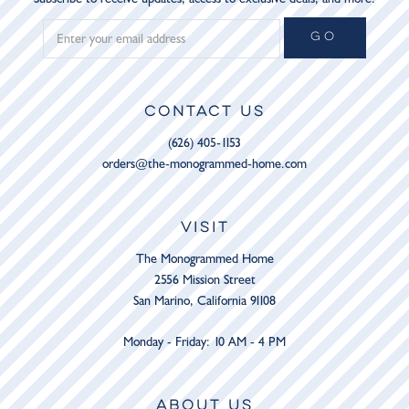
GO
CONTACT US
(626) 405-1153
orders@the-monogrammed-home.com
VISIT
The Monogrammed Home
2556 Mission Street
San Marino, California 91108
Monday - Friday: 10 AM - 4 PM
ABOUT US