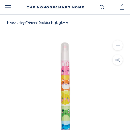
Skip
to
content
Home
›
Hey Critters! Stacking Highlighters