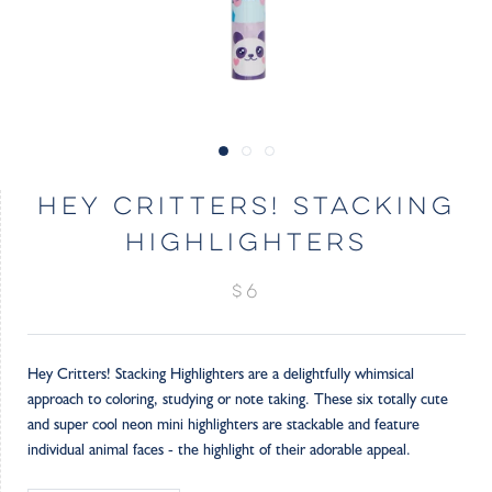
HEY CRITTERS! STACKING
HIGHLIGHTERS
$6
Hey Critters! Stacking Highlighters are a delightfully whimsical
approach to coloring, studying or note taking. These six totally cute
and super cool neon mini highlighters are stackable and feature
individual animal faces - the highlight of their adorable appeal.