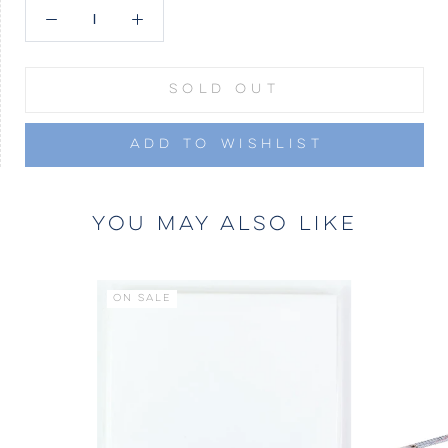
SOLD OUT
ADD TO WISHLIST
YOU MAY ALSO LIKE
ON SALE