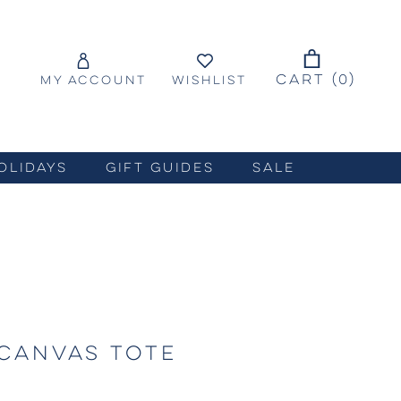
CART (
0
)
MY ACCOUNT
WISHLIST
OLIDAYS
GIFT GUIDES
SALE
CANVAS TOTE