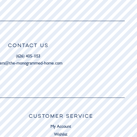
CONTACT US
(626) 405-1153
ders@the-monogrammed-home.com
CUSTOMER SERVICE
My Account
Wishlist