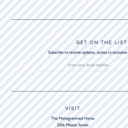
GET ON THE LIST
Subscribe to receive updates, access to exclusive
VISIT
The Monogrammed Home
2556 Mission Street