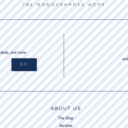
 deals, and more.
or
GO
ABOUT US
The Shop
Services