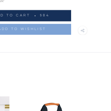
ck!
DD TO CART
$84
ADD TO WISHLIST