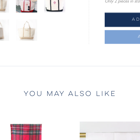
Only 2 pieces in sto
A
YOU MAY ALSO LIKE