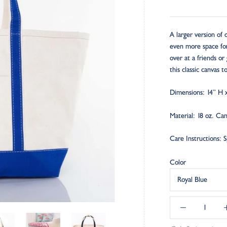
A larger version of
even more space for 
over at a friends or 
this classic canvas 
Dimensions: 14” H 
Material: 18 oz. Ca
C
are Instructions: 
Color
Royal Blue