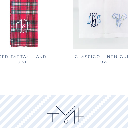
RED TARTAN HAND
CLASSICO LINEN GU
TOWEL
TOWEL