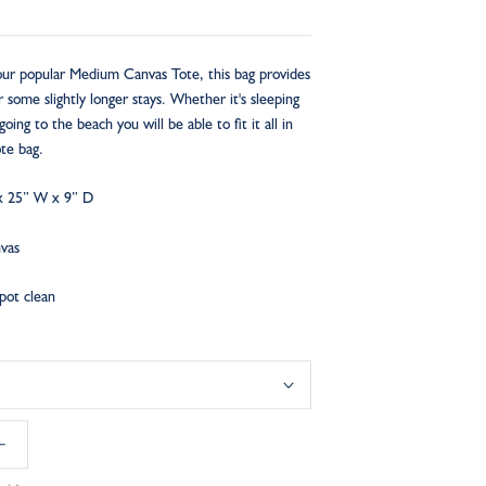
 our popular Medium Canvas Tote, this bag provides
some slightly longer stays. Whether it's sleeping
going to the beach you will be able to fit it all in
tote bag.
x 25” W x 9” D
nvas
Spot clean