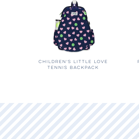
CHILDREN'S LITTLE LOVE
TENNIS BACKPACK