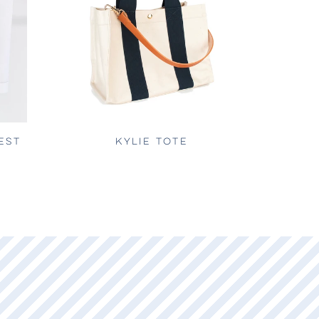
EST
KYLIE TOTE