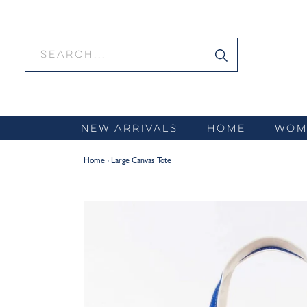
Skip
to
content
NEW ARRIVALS
HOME
WOM
Home
›
Large Canvas Tote