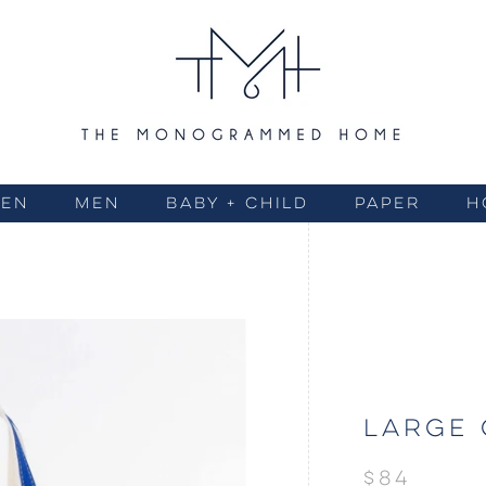
EN
MEN
BABY + CHILD
PAPER
H
LARGE 
$84