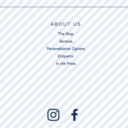
ABOUT US
The Shop
Services
Personalization Options
Etiquette
In the Press