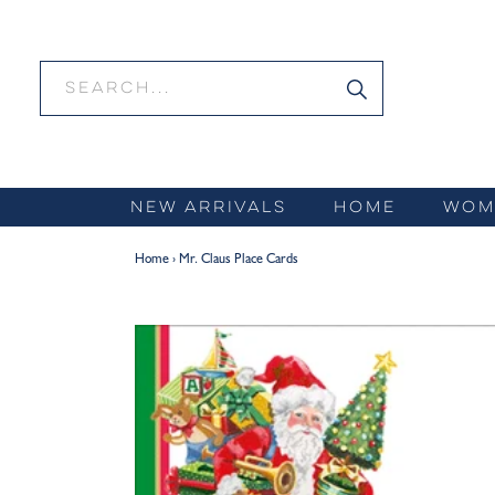
Skip
to
content
NEW ARRIVALS
HOME
WOM
Home
›
Mr. Claus Place Cards