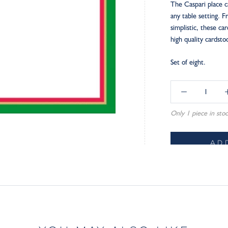
The Caspari place c
any table setting. 
simplistic, these ca
high quality cardst
Set of eight.
Only 1 piece in stoc
AD