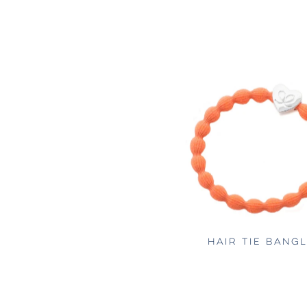
HAIR TIE BANG