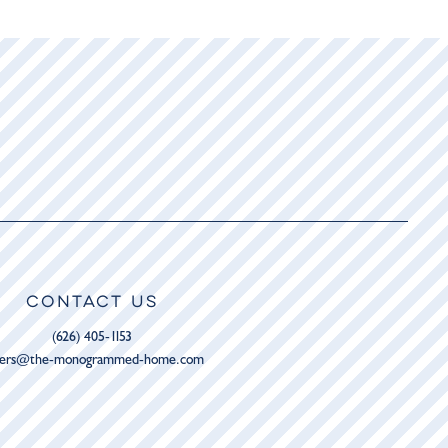
CONTACT US
(626) 405-1153
ders@the-monogrammed-home.com