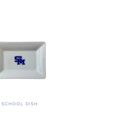
SCHOOL DISH