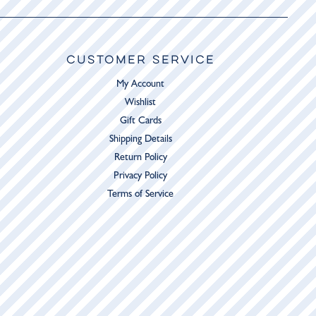
CUSTOMER SERVICE
My Account
Wishlist
Gift Cards
Shipping Details
Return Policy
Privacy Policy
Terms of Service