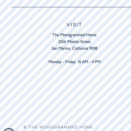
VISIT
The Monogrammed Home
2556 Mission Street
San Marino, California 91108
Monday - Friday: 10 AM - 4 PM
© THE MONOGRAMMED HOME