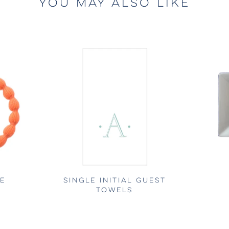
YOU MAY ALSO LIKE
LE
SINGLE INITIAL GUEST
TOWELS