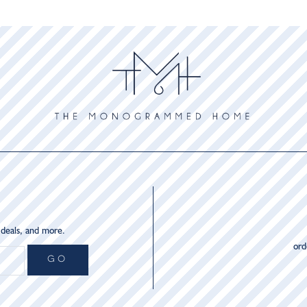
 deals, and more.
or
GO