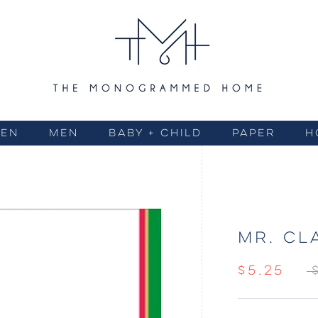
EN
MEN
BABY + CHILD
PAPER
H
MR. CL
$5.25