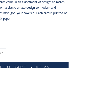
ards come in an assortment of designs to match
From a classic ornate design to modern and
rds have got your covered. Each card is printed on
ock paper.
k!
D TO CART
$5.25
ADD TO WISHLIST