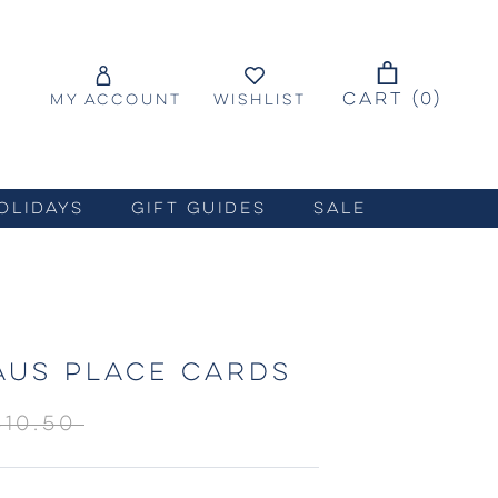
CART (
0
)
MY ACCOUNT
WISHLIST
OLIDAYS
GIFT GUIDES
SALE
AUS PLACE CARDS
$10.50