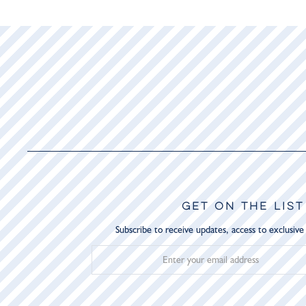
GET ON THE LIST
Subscribe to receive updates, access to exclusive