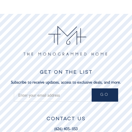
GET ON THE LIST
Subscribe to receive updates, access to exclusive deals, and more.
GO
CONTACT US
(626) 405-1153