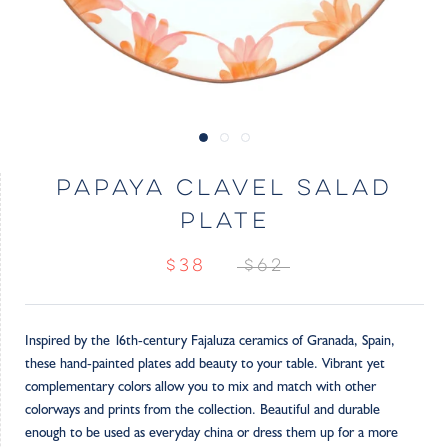
PAPAYA CLAVEL SALAD
PLATE
$38
$62
Inspired by the 16th-century Fajaluza ceramics of Granada, Spain,
these hand-painted plates add beauty to your table. Vibrant yet
complementary colors allow you to mix and match with other
colorways and prints from the collection. Beautiful and durable
enough to be used as everyday china or dress them up for a more