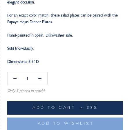
elegant occasion.
For an exact color match, these salad plates can be paired with the
Papaya Hojas Dinner Plates.
Hand-painted in Spain. Dishwasher safe.
Sold Individually.
Dimensions: 8.5" D
Only 3 pieces in stock!
ADD TO CART
$38
ADD TO WISHLIST