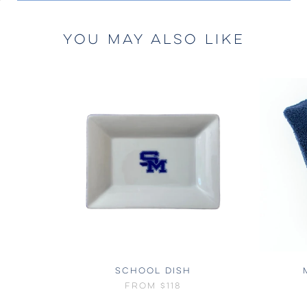
YOU MAY ALSO LIKE
SCHOOL DISH
FROM
$118