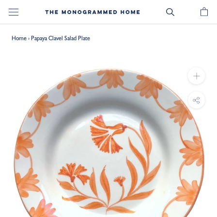
Skip
to
content
Home
›
Papaya Clavel Salad Plate