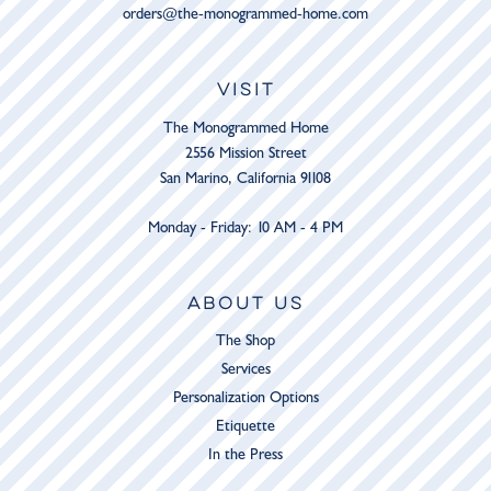
orders@the-monogrammed-home.com
VISIT
The Monogrammed Home
2556 Mission Street
San Marino, California 91108
Monday - Friday: 10 AM - 4 PM
ABOUT US
The Shop
Services
Personalization Options
Etiquette
In the Press