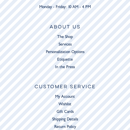
Monday - Friday: 10 AM - 4 PM
ABOUT US
The Shop
Services
Personalization Options
Etiquette
In the Press
CUSTOMER SERVICE
My Account
Wishlist
Gift Cards
Shipping Details
Return Policy