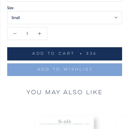
Size
Small
ADD TO CART
$36
ADD TO WISHLIST
YOU MAY ALSO LIKE