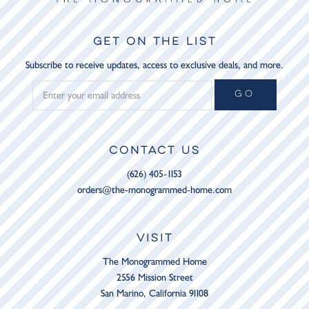
GET ON THE LIST
Subscribe to receive updates, access to exclusive deals, and more.
GO
CONTACT US
(626) 405-1153
orders@the-monogrammed-home.com
VISIT
The Monogrammed Home
2556 Mission Street
San Marino, California 91108