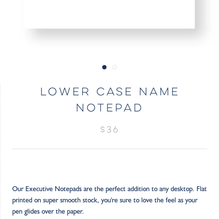
LOWER CASE NAME
NOTEPAD
$36
Our Executive Notepads are the perfect addition to any desktop. Flat
printed on super smooth stock, you're sure to love the feel as your
pen glides over the paper.