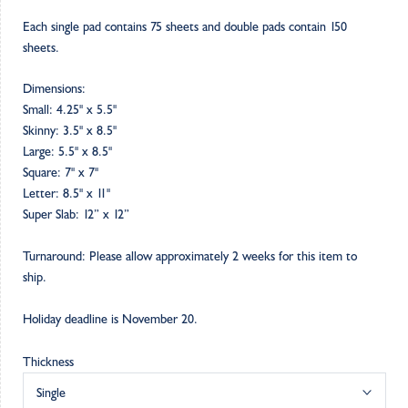
Each single pad contains 75 sheets and double pads contain 150
sheets.
Dimensions:
Small: 4.25" x 5.5"
Skinny: 3.5" x 8.5"
Large: 5.5" x 8.5"
Square: 7" x 7"
Letter: 8.5" x 11"
Super Slab: 12” x 12”
Turnaround: Please allow approximately 2 weeks for this item to
ship.
Holiday deadline is November 20.
Thickness
Single