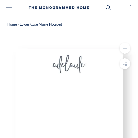
Skip
to
content
Home
›
Lower Case Name Notepad