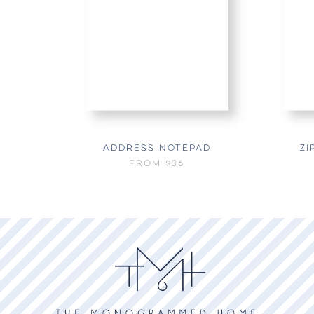
ADDRESS NOTEPAD
ZI
FROM
$36