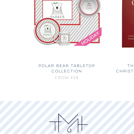
POLAR BEAR TABLETOP
TH
COLLECTION
CHRIS
FROM
$38