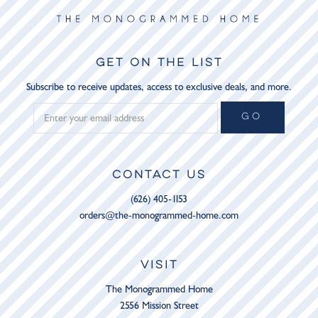
GET ON THE LIST
Subscribe to receive updates, access to exclusive deals, and more.
GO
CONTACT US
(626) 405-1153
orders@the-monogrammed-home.com
VISIT
The Monogrammed Home
2556 Mission Street