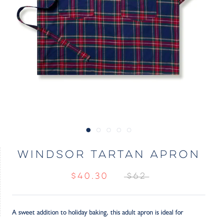
WINDSOR TARTAN APRON
$40.30
$62
A sweet addition to holiday baking, this adult apron is ideal for