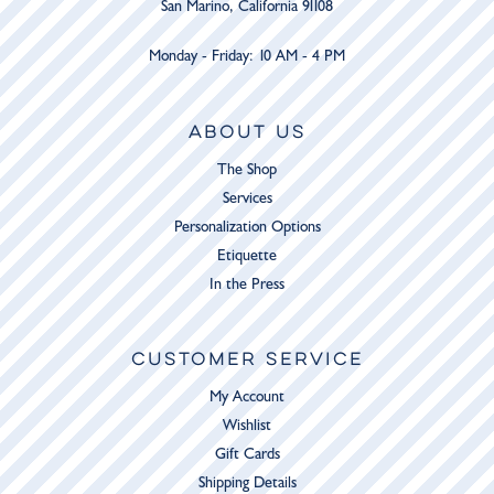
San Marino, California 91108
Monday - Friday: 10 AM - 4 PM
ABOUT US
The Shop
Services
Personalization Options
Etiquette
In the Press
CUSTOMER SERVICE
My Account
Wishlist
Gift Cards
Shipping Details