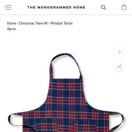
Skip
to
content
Home
›
Christmas: View All
›
Windsor Tartan
Apron