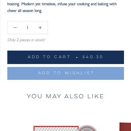
hosting. Modern yet timeless, infuse your cooking and baking with
cheer all season long.
Only 2 pieces in stock!
ADD TO CART
$40.30
ADD TO WISHLIST
YOU MAY ALSO LIKE