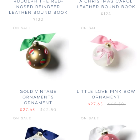
RUDOLPH THE RED-
A CHRISTMAS CAROL
NOSED REINDEER
LEATHER BOUND BOOK
LEATHER BOUND BOOK
$124
$130
ON SALE
ON SALE
GOLD VINTAGE
LITTLE LOVE PINK BOW
ORNAMENTS
ORNAMENT
ORNAMENT
$27.63
$42.50
$27.63
$42.50
ON SALE
ON SALE