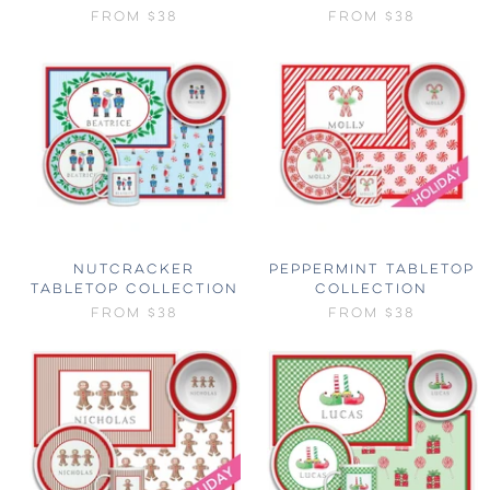
FROM
$38
FROM
$38
NUTCRACKER
PEPPERMINT TABLETOP
TABLETOP COLLECTION
COLLECTION
FROM
$38
FROM
$38