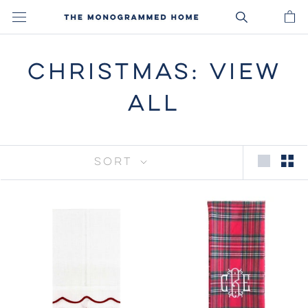
Skip
to
content
CHRISTMAS: VIEW
ALL
SORT