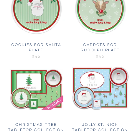
COOKIES FOR SANTA
CARROTS FOR
PLATE
RUDOLPH PLATE
$46
$46
CHRISTMAS TREE
JOLLY ST. NICK
TABLETOP COLLECTION
TABLETOP COLLECTION