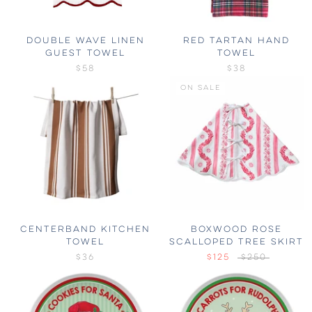
DOUBLE WAVE LINEN
RED TARTAN HAND
GUEST TOWEL
TOWEL
$58
$38
ON SALE
CENTERBAND KITCHEN
BOXWOOD ROSE
TOWEL
SCALLOPED TREE SKIRT
$36
$125
$250