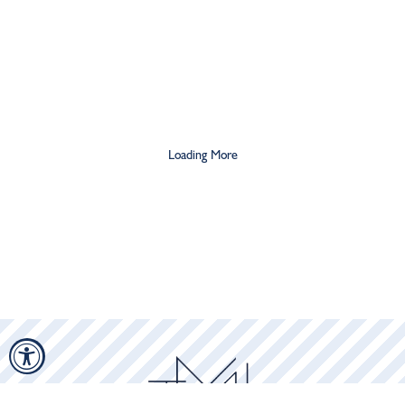
$21.25
$42.50
$10
$20
Loading More