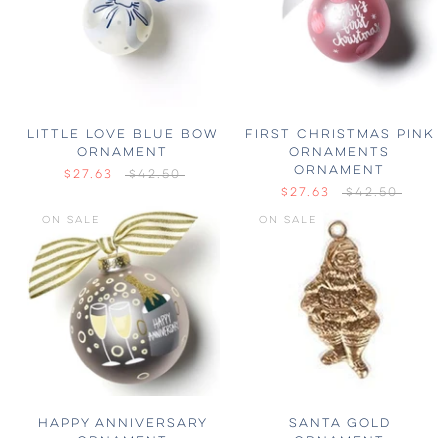
LITTLE LOVE BLUE BOW
FIRST CHRISTMAS PINK
ORNAMENT
ORNAMENTS
ORNAMENT
$27.63
$42.50
$27.63
$42.50
ON SALE
ON SALE
HAPPY ANNIVERSARY
SANTA GOLD
ORNAMENT
ORNAMENT