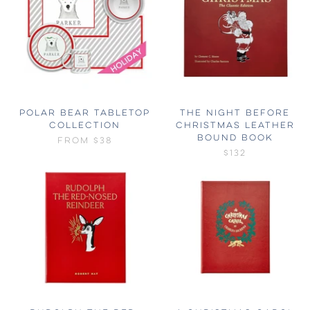
POLAR BEAR TABLETOP
THE NIGHT BEFORE
COLLECTION
CHRISTMAS LEATHER
BOUND BOOK
FROM
$38
$132