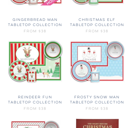
GINGERBREAD MAN
CHRISTMAS ELF
TABLETOP COLLECTION
TABLETOP COLLECTION
FROM
$38
FROM
$38
REINDEER FUN
FROSTY SNOW MAN
TABLETOP COLLECTION
TABLETOP COLLECTION
FROM
$38
FROM
$38