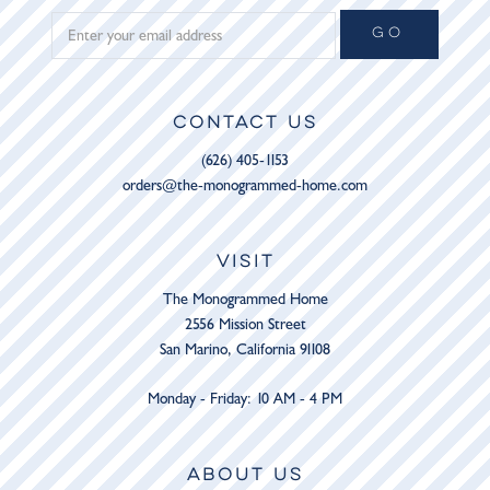
GO
CONTACT US
(626) 405-1153
orders@the-monogrammed-home.com
VISIT
The Monogrammed Home
2556 Mission Street
San Marino, California 91108
Monday - Friday: 10 AM - 4 PM
ABOUT US