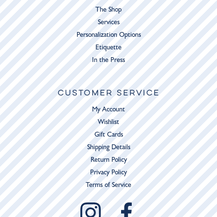
The Shop
Services
Personalization Options
Etiquette
In the Press
CUSTOMER SERVICE
My Account
Wishlist
Gift Cards
Shipping Details
Return Policy
Privacy Policy
Terms of Service