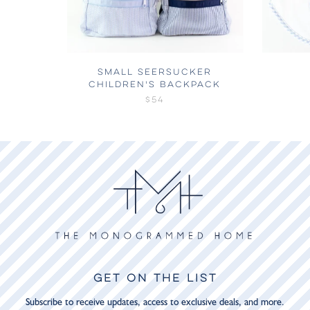
SMALL SEERSUCKER
CHILDREN'S BACKPACK
$54
GET ON THE LIST
Subscribe to receive updates, access to exclusive deals, and more.