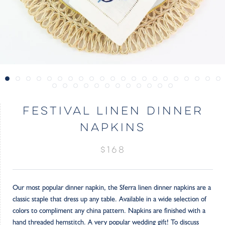
FESTIVAL LINEN DINNER
NAPKINS
$168
Our most popular dinner napkin, the Sferra linen dinner napkins are a
classic staple that dress up any table. Available in a wide selection of
colors to compliment any china pattern. Napkins are finished with a
hand threaded hemstitch. A very popular wedding gift! To discuss