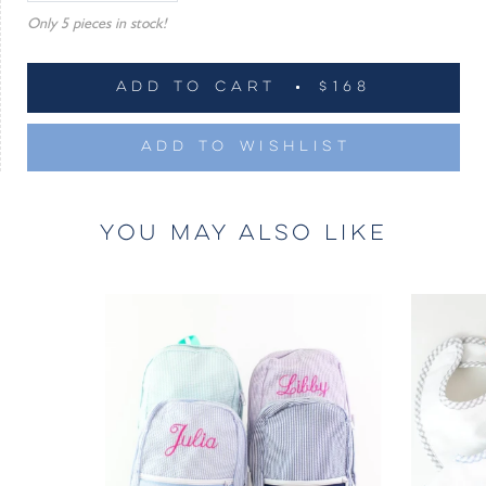
Only 5 pieces in stock!
ADD TO CART
$168
ADD TO WISHLIST
YOU MAY ALSO LIKE