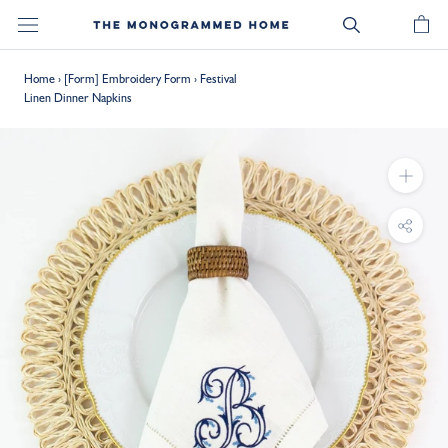
Skip
to
content
Home
›
[Form] Embroidery Form
›
Festival
Linen Dinner Napkins