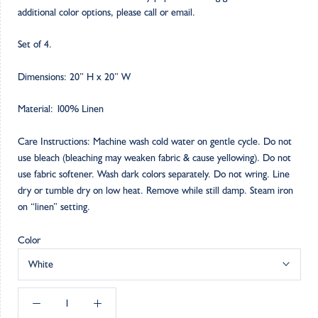
additional color options, please call or email.
Set of 4.
Dimensions: 20” H x 20” W
Material: 100% Linen
Care Instructions: Machine wash cold water on gentle cycle. Do not
use bleach (bleaching may weaken fabric & cause yellowing). Do not
use fabric softener. Wash dark colors separately. Do not wring. Line
dry or tumble dry on low heat. Remove while still damp. Steam iron
on “linen” setting.
Color
White