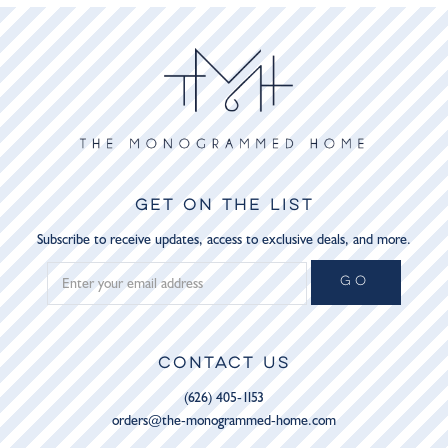
GET ON THE LIST
Subscribe to receive updates, access to exclusive deals, and more.
GO
CONTACT US
(626) 405-1153
orders@the-monogrammed-home.com