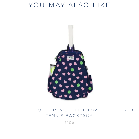
YOU MAY ALSO LIKE
CHILDREN'S LITTLE LOVE
RED 
TENNIS BACKPACK
$136