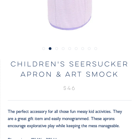
CHILDREN'S SEERSUCKER
APRON & ART SMOCK
$46
The perfect accessory for all those fun messy kid activities. They
are a great gift item and easily monogrammed. These aprons
encourage explorative play while keeping the mess manageable.