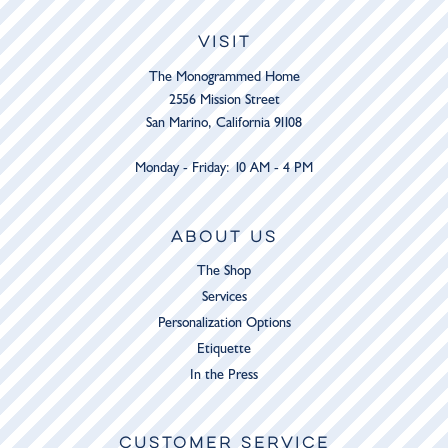
VISIT
The Monogrammed Home
2556 Mission Street
San Marino, California 91108
Monday - Friday: 10 AM - 4 PM
ABOUT US
The Shop
Services
Personalization Options
Etiquette
In the Press
CUSTOMER SERVICE