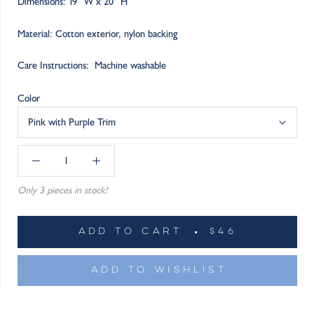
Dimensions: 19” W x 20” H
Material: Cotton exterior, nylon backing
Care Instructions: Machine washable
Color
Pink with Purple Trim
Only 3 pieces in stock!
ADD TO CART
$46
ADD TO WISHLIST