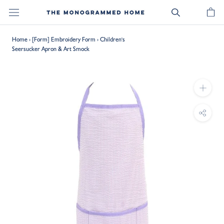
Skip
to
content
Home
›
[Form] Embroidery Form
›
Children's
Seersucker Apron & Art Smock