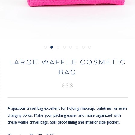
LARGE WAFFLE COSMETIC
BAG
$38
A spacious travel bag excellent for holding makeup, toiletries, or even
charging cords. Make your packing easier and more organized with
these waffle travel bags. Spill proof lining and interior side pocket.