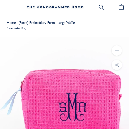
Skip
to
content
Home
›
[Form] Embroidery Form
›
Large Waffle
Cosmetic Bag