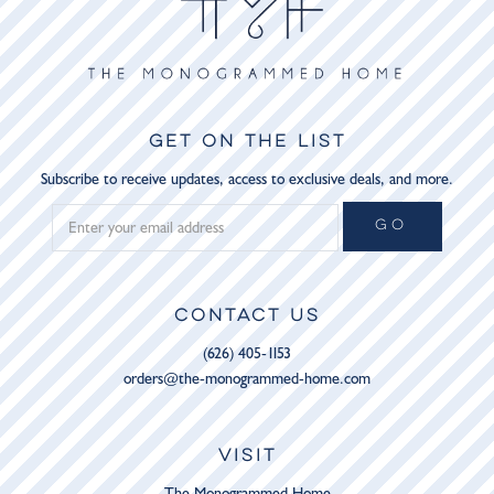
GET ON THE LIST
Subscribe to receive updates, access to exclusive deals, and more.
GO
CONTACT US
(626) 405-1153
orders@the-monogrammed-home.com
VISIT
The Monogrammed Home