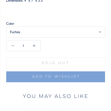
Dimensions: 9” x 7” x 3.5”
Color
Fuchsia
SOLD OUT
ADD TO WISHLIST
YOU MAY ALSO LIKE