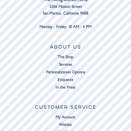
2556 Mission Street
San Marino, California 91108
Monday - Friday: 10 AM - 4 PM
ABOUT US
The Shop
Services
Personalization Options
Etiquette
In the Press
CUSTOMER SERVICE
My Account
Wishlist