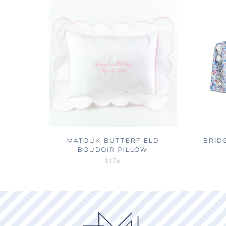
MATOUK BUTTERFIELD
BRID
BOUDOIR PILLOW
$176