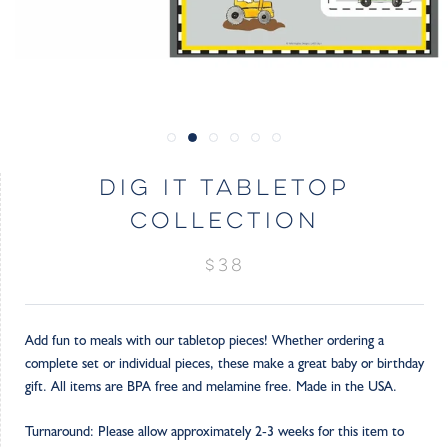
DIG IT TABLETOP
COLLECTION
$38
Add fun to meals with our tabletop pieces! Whether ordering a
complete set or individual pieces, these make a great baby or birthday
gift. All items are BPA free and melamine free. Made in the USA.
Turnaround: Please allow approximately 2-3 weeks for this item to