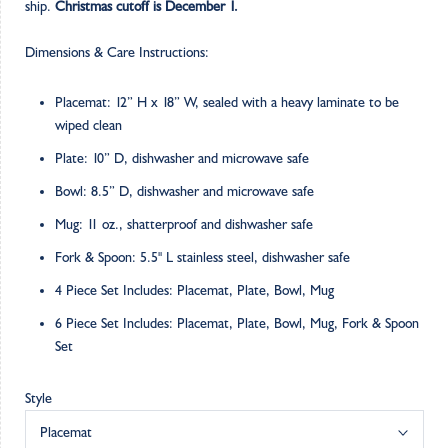
ship.
Christmas cutoff is December 1.
Dimensions & Care Instructions:
Placemat: 12” H x 18” W, sealed with a heavy laminate to be
wiped clean
Plate: 10” D, dishwasher and microwave safe
Bowl: 8.5” D, dishwasher and microwave safe
Mug: 11 oz., shatterproof and dishwasher safe
Fork & Spoon: 5.5" L stainless steel, dishwasher safe
4 Piece Set Includes: Placemat, Plate, Bowl, Mug
6 Piece Set Includes: Placemat, Plate, Bowl, Mug, Fork & Spoon
Set
Style
Placemat