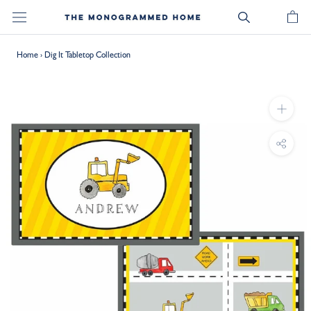
Skip
to
content
Home
›
Dig It Tabletop Collection