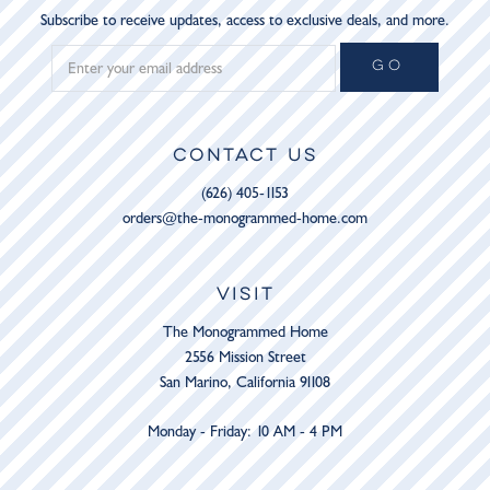
Subscribe to receive updates, access to exclusive deals, and more.
GO
CONTACT US
(626) 405-1153
orders@the-monogrammed-home.com
VISIT
The Monogrammed Home
2556 Mission Street
San Marino, California 91108
Monday - Friday: 10 AM - 4 PM