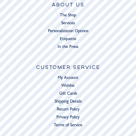
ABOUT US
The Shop
Services
Personalization Options
Etiquette
In the Press
CUSTOMER SERVICE
My Account
Wishlist
Gift Cards
Shipping Details
Return Policy
Privacy Policy
Terms of Service