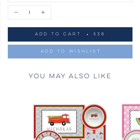
ADD TO CART
$38
ADD TO WISHLIST
YOU MAY ALSO LIKE