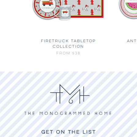
FIRETRUCK TABLETOP
ANT
COLLECTION
FROM
$38
GET ON THE LIST