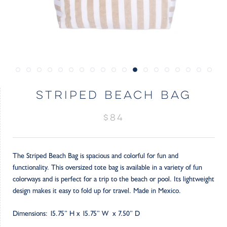
STRIPED BEACH BAG
$84
The Striped Beach Bag is spacious and colorful for fun and
functionality. This oversized tote bag is available in a variety of fun
colorways and is perfect for a trip to the beach or pool. Its lightweight
design makes it easy to fold up for travel. Made in Mexico.
Dimensions: 15.75” H x 15.75” W x 7.50” D