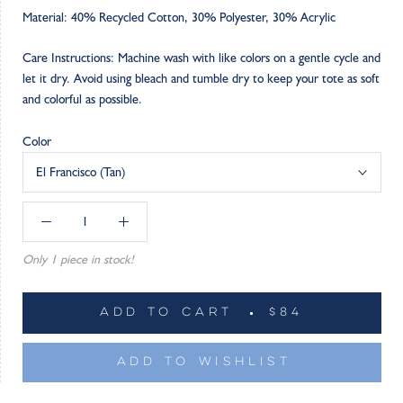
Material: 40% Recycled Cotton, 30% Polyester, 30% Acrylic
Care Instructions: Machine wash with like colors on a gentle cycle and
let it dry. Avoid using bleach and tumble dry to keep your tote as soft
and colorful as possible.
Color
El Francisco (Tan)
Only 1 piece in stock!
ADD TO CART
$84
ADD TO WISHLIST