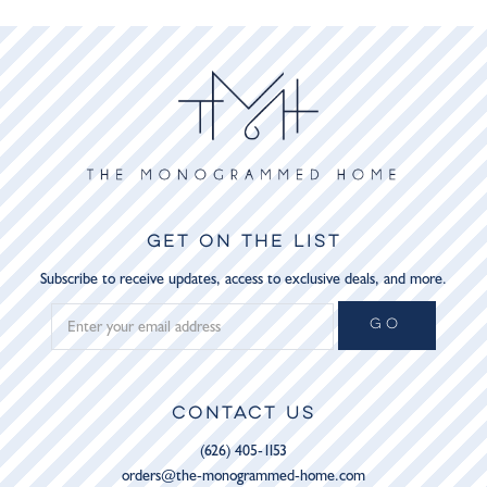
GET ON THE LIST
Subscribe to receive updates, access to exclusive deals, and more.
GO
CONTACT US
(626) 405-1153
orders@the-monogrammed-home.com