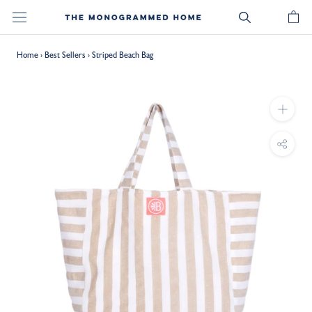
Skip
to
content
Home
›
Best Sellers
›
Striped Beach Bag