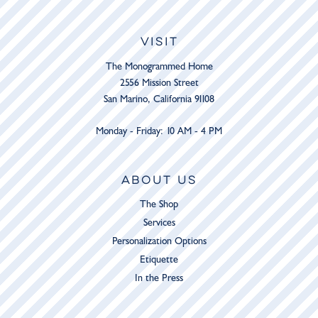
VISIT
The Monogrammed Home
2556 Mission Street
San Marino, California 91108
Monday - Friday: 10 AM - 4 PM
ABOUT US
The Shop
Services
Personalization Options
Etiquette
In the Press