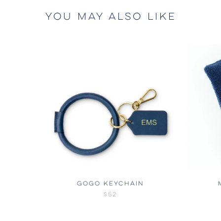
YOU MAY ALSO LIKE
GOGO KEYCHAIN
$52