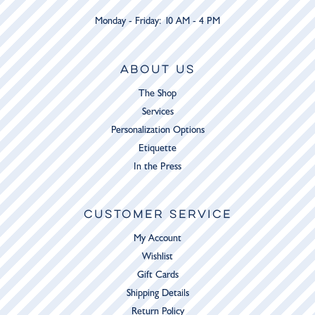
Monday - Friday: 10 AM - 4 PM
ABOUT US
The Shop
Services
Personalization Options
Etiquette
In the Press
CUSTOMER SERVICE
My Account
Wishlist
Gift Cards
Shipping Details
Return Policy