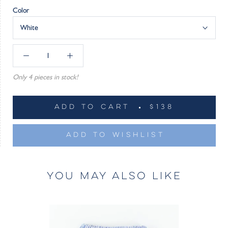
Color
White
Only 4 pieces in stock!
ADD TO CART
$138
ADD TO WISHLIST
YOU MAY ALSO LIKE