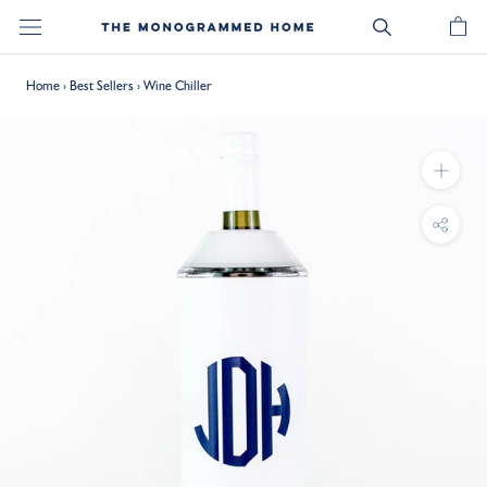
Skip
to
content
Home
›
Best Sellers
›
Wine Chiller