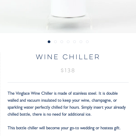
WINE CHILLER
$138
The Vinglace Wine Chiller is made of stainless steel. It is double
walled and vacuum insulated to keep your wine, champagne, or
sparkling water perfectly chilled for hours. Simply insert your already
chilled bottle, there is no need for additional ice.
This bottle chiller will become your go-to wedding or hostess gift.