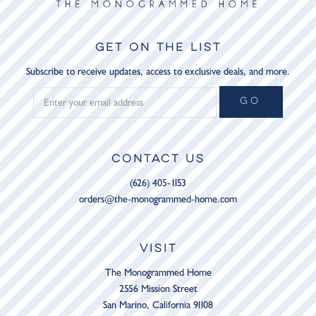
GET ON THE LIST
Subscribe to receive updates, access to exclusive deals, and more.
GO
CONTACT US
(626) 405-1153
orders@the-monogrammed-home.com
VISIT
The Monogrammed Home
2556 Mission Street
San Marino, California 91108