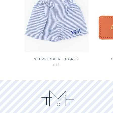
SEERSUCKER SHORTS
$38